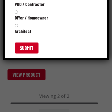
PRO / Contractor
DIYer / Homeowner
Architect
VIEW PRODUCT
Viewing 2 of 2