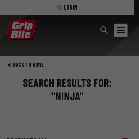
LOGIN
BACK TO HOME
SEARCH RESULTS FOR:
"NINJA"