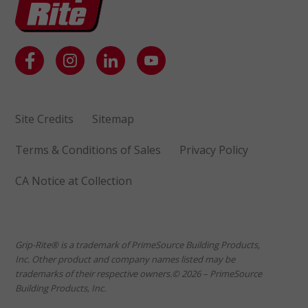
Site Credits
Sitemap
Terms & Conditions of Sales
Privacy Policy
CA Notice at Collection
Grip-Rite® is a trademark of PrimeSource Building Products,
Inc. Other product and company names listed may be
trademarks of their respective owners.© 2026 – PrimeSource
Building Products, Inc.