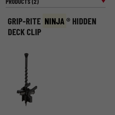
PRODUCTS (2)
GRIP-RITE
NINJA
® HIDDEN
DECK CLIP