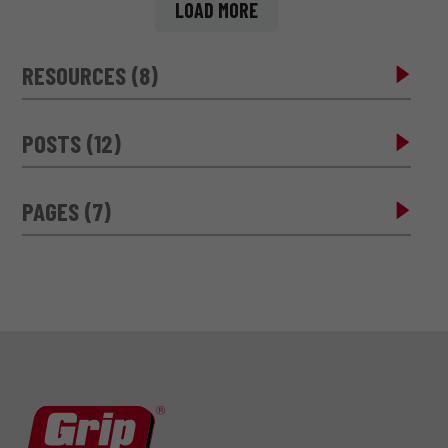
LOAD MORE
RESOURCES (8)
POSTS (12)
PAGES (7)