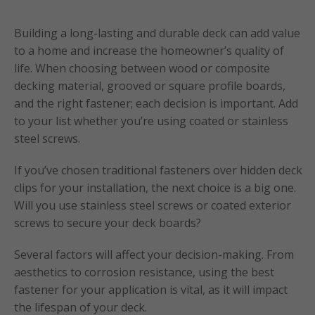
Building a long-lasting and durable deck can add value
to a home and increase the homeowner’s quality of
life. When choosing between wood or composite
decking material, grooved or square profile boards,
and the right fastener; each decision is important. Add
to your list whether you’re using coated or stainless
steel screws.
If you’ve chosen traditional fasteners over hidden deck
clips for your installation, the next choice is a big one.
Will you use stainless steel screws or coated exterior
screws to secure your deck boards?
Several factors will affect your decision-making. From
aesthetics to corrosion resistance, using the best
fastener for your application is vital, as it will impact
the lifespan of your deck.