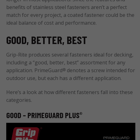
benefits of stainless steel fasteners aren’t a perfect
match for every project, a coated fastener could be the
ideal balance of cost and performance.
GOOD, BETTER, BEST
Grip-Rite produces several fasteners ideal for decking,
including a “good, better, best” assortment for any
application. PrimeGuard
denotes a screw intended for
®
outdoor use, but each has a different application.
Here’s a look at how different fasteners fall into these
categories.
GOOD – PRIMEGUARD PLUS
®