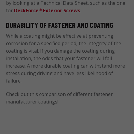
by looking at a Technical Data Sheet, such as the one
for
DeckForce
Exterior Screws
.
®
DURABILITY OF FASTENER AND COATING
While a coating might be effective at preventing
corrosion for a specified period, the integrity of the
coating is vital. If you damage the coating during
installation, the odds that your fastener will fail
increase. A more durable coating can withstand more
stress during driving and have less likelihood of
failure.
Check out this comparison of different fastener
manufacturer coatings!