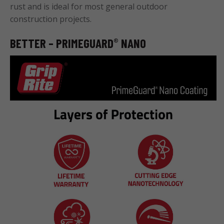
rust and is ideal for most general outdoor
construction projects.
BETTER – PRIMEGUARD
NANO
®