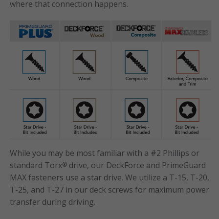
where that connection happens.
While you may be most familiar with a #2 Phillips or
standard Torx
drive, our DeckForce and PrimeGuard
®
MAX fasteners use a star drive. We utilize a T-15, T-20,
T-25, and T-27 in our deck screws for maximum power
transfer during driving.