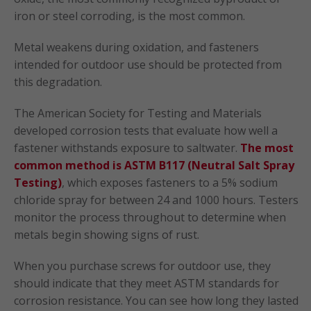
iron or steel corroding, is the most common.
Metal weakens during oxidation, and fasteners
intended for outdoor use should be protected from
this degradation.
The American Society for Testing and Materials
developed corrosion tests that evaluate how well a
fastener withstands exposure to saltwater.
The most
common method is ASTM B117 (Neutral Salt Spray
Testing)
, which exposes fasteners to a 5% sodium
chloride spray for between 24 and 1000 hours. Testers
monitor the process throughout to determine when
metals begin showing signs of rust.
When you purchase screws for outdoor use, they
should indicate that they meet ASTM standards for
corrosion resistance. You can see how long they lasted