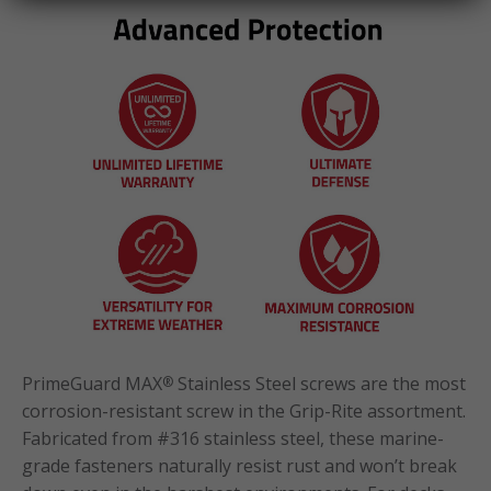
PrimeGuard MAX
Stainless Steel screws are the most
®
corrosion-resistant screw in the Grip-Rite assortment.
Fabricated from #316 stainless steel, these marine-
grade fasteners naturally resist rust and won’t break