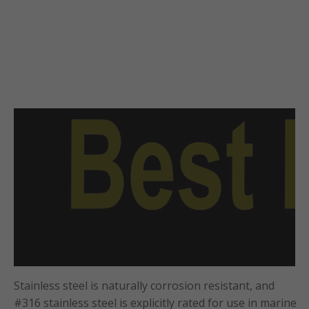
Stainless steel is naturally corrosion resistant, and
#316 stainless steel is explicitly rated for use in marine