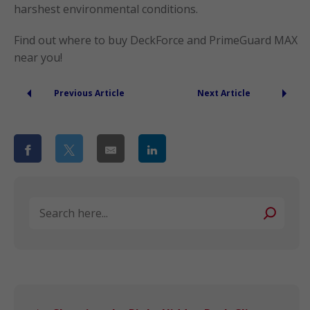
harshest environmental conditions.
Find out where to buy DeckForce and PrimeGuard MAX
near you!
Previous Article
Next Article
Search