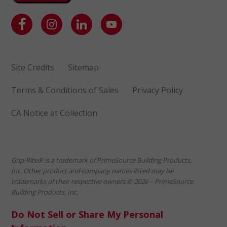
Site Credits
Sitemap
Terms & Conditions of Sales
Privacy Policy
CA Notice at Collection
Grip-Rite® is a trademark of PrimeSource Building Products,
Inc. Other product and company names listed may be
trademarks of their respective owners.© 2026 – PrimeSource
Building Products, Inc.
Do Not Sell or Share My Personal