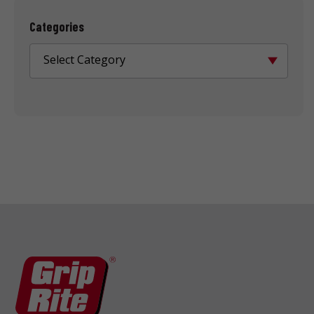
Categories
Select Category