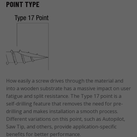
POINT TYPE
How easily a screw drives through the material and
into a wooden substrate has a massive impact on user
fatigue and split resistance. The Type 17 point is a
self-drilling feature that removes the need for pre-
drilling and makes installation a smooth process.
Different variations on this point, such as Autopilot,
Saw Tip, and others, provide application-specific
benefits for better performance.