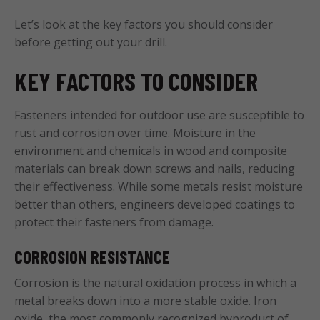
Let’s look at the key factors you should consider
before getting out your drill.
KEY FACTORS TO CONSIDER
Fasteners intended for outdoor use are susceptible to
rust and corrosion over time. Moisture in the
environment and chemicals in wood and composite
materials can break down screws and nails, reducing
their effectiveness. While some metals resist moisture
better than others, engineers developed coatings to
protect their fasteners from damage.
CORROSION RESISTANCE
Corrosion is the natural oxidation process in which a
metal breaks down into a more stable oxide. Iron
oxide, the most commonly recognized byproduct of