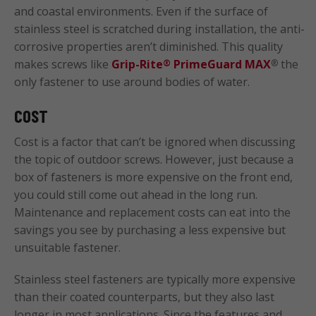
and coastal environments. Even if the surface of
stainless steel is scratched during installation, the anti-
corrosive properties aren’t diminished. This quality
makes screws like
Grip-Rite
PrimeGuard MAX
the
®
®
only fastener to use around bodies of water.
COST
Cost is a factor that can’t be ignored when discussing
the topic of outdoor screws. However, just because a
box of fasteners is more expensive on the front end,
you could still come out ahead in the long run.
Maintenance and replacement costs can eat into the
savings you see by purchasing a less expensive but
unsuitable fastener.
Stainless steel fasteners are typically more expensive
than their coated counterparts, but they also last
longer in most applications. Since the features and