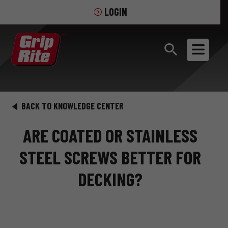
LOGIN
BACK TO KNOWLEDGE CENTER
ARE COATED OR STAINLESS
STEEL SCREWS BETTER FOR
DECKING?