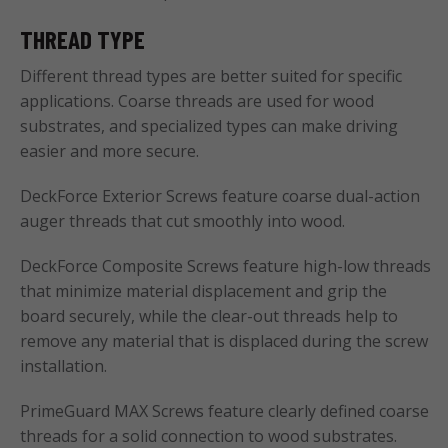
THREAD TYPE
Different thread types are better suited for specific
applications. Coarse threads are used for wood
substrates, and specialized types can make driving
easier and more secure.
DeckForce Exterior Screws feature coarse dual-action
auger threads that cut smoothly into wood.
DeckForce Composite Screws feature high-low threads
that minimize material displacement and grip the
board securely, while the clear-out threads help to
remove any material that is displaced during the screw
installation.
PrimeGuard MAX Screws feature clearly defined coarse
threads for a solid connection to wood substrates.