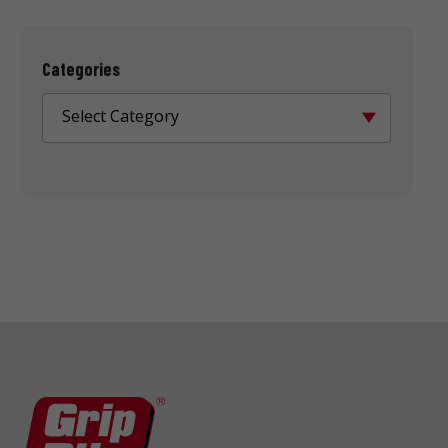
Categories
Select Category