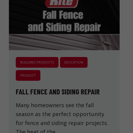
BUILDING PRODUCTS
EDUCATION
PRODUCT
FALL FENCE AND SIDING REPAIR
Many homeowners see the fall
season as the perfect opportunity
for fence and siding repair projects.
The heat of the …