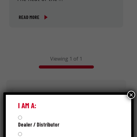
READ MORE
Viewing 1 of 1
Search
×
I AM A:
Dealer / Distributor