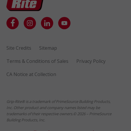
Site Credits
Sitemap
Terms & Conditions of Sales
Privacy Policy
CA Notice at Collection
Grip-Rite® is a trademark of PrimeSource Building Products,
Inc. Other product and company names listed may be
trademarks of their respective owners.© 2026 – PrimeSource
Building Products, Inc.