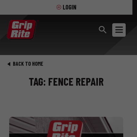
LOGIN
BACK TO HOME
TAG: FENCE REPAIR