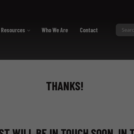
Resources
Who We Are
Contact
Collated
Collated Nails
Collated Screws
THANKS!
Staples
ST WILL BE IN TOUCH SOON. IN 