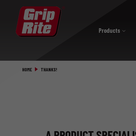
Products
Hand Drive
Hand Drive Nails
HOME
THANKS!
Hand Drive Screws
A PRODUCT SPECIALI