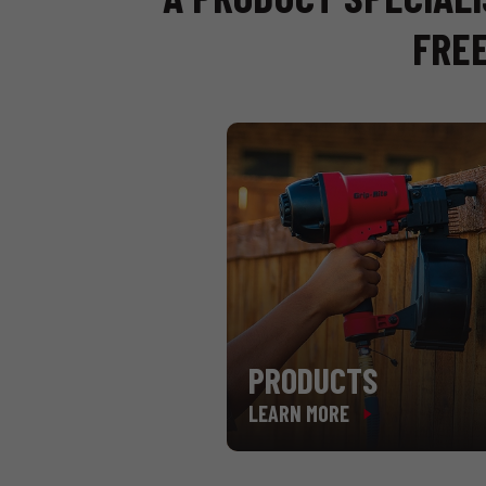
FREE
PRODUCTS
LEARN MORE