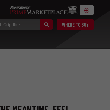
WHERE TO BUY
THE MEANTIME, FEEL