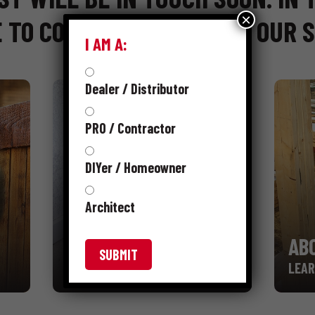
×
 TO CONTINUE BROWSING OUR S
I AM A:
Dealer / Distributor
PRO / Contractor
DIYer / Homeowner
Architect
RESOURCES
AB
LEARN MORE
LEAR