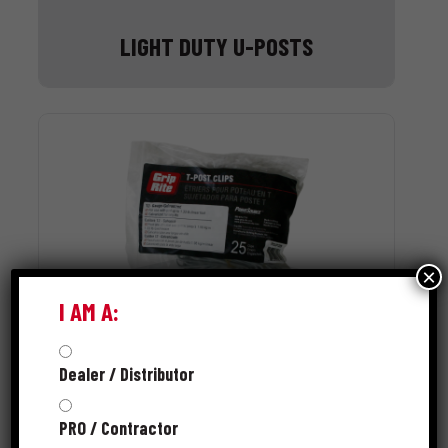
LIGHT DUTY U-POSTS
×
I AM A:
Dealer / Distributor
T-POST CLIPS
PRO / Contractor