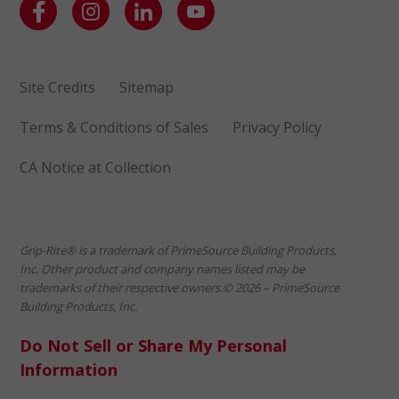
Site Credits
Sitemap
Terms & Conditions of Sales
Privacy Policy
CA Notice at Collection
Grip-Rite® is a trademark of PrimeSource Building Products,
Inc. Other product and company names listed may be
trademarks of their respective owners.© 2026 – PrimeSource
Building Products, Inc.
Do Not Sell or Share My Personal
Information