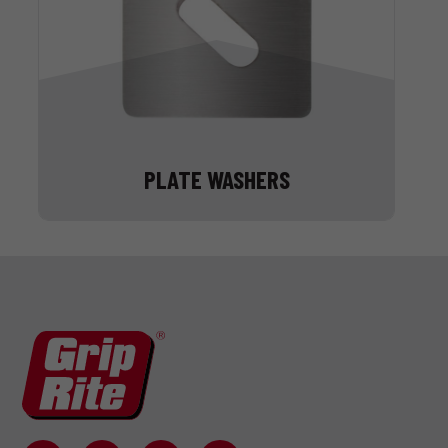
PLATE WASHERS