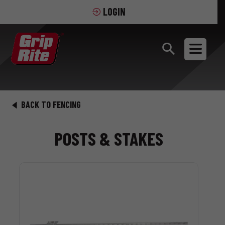
LOGIN
BACK TO FENCING
POSTS & STAKES