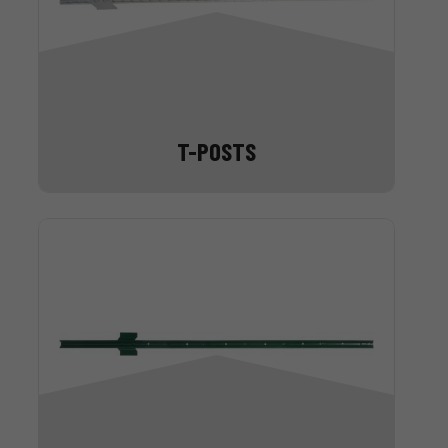
T-POSTS