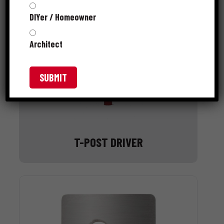
DIYer / Homeowner
Architect
T-POST DRIVER