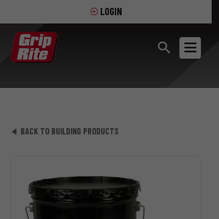
LOGIN
BACK TO BUILDING PRODUCTS