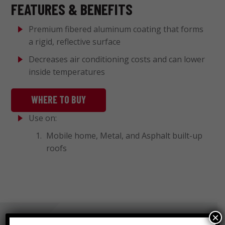
FEATURES & BENEFITS
Premium fibered aluminum coating that forms
a rigid, reflective surface
Decreases air conditioning costs and can lower
inside temperatures
WHERE TO BUY
Use on:
Mobile home, Metal, and Asphalt built-up
roofs
×