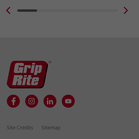
Site Credits
Sitemap