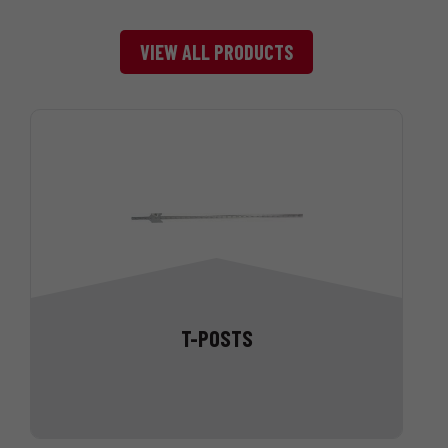
VIEW ALL PRODUCTS
T-POSTS