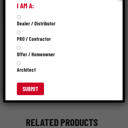
I AM A:
RESOURCES
Dealer / Distributor
PRO / Contractor
PRODUCT CATALOG
DIYer / Homeowner
SKUS
Architect
RELATED PRODUCTS