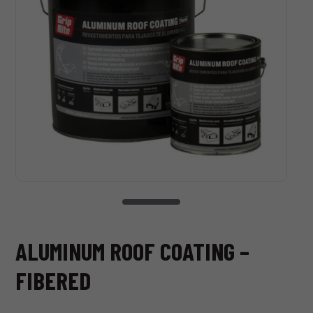
ALUMINUM ROOF COATING –
FIBERED