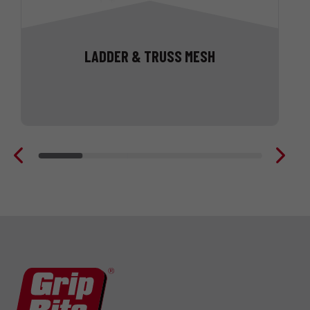
LADDER & TRUSS MESH