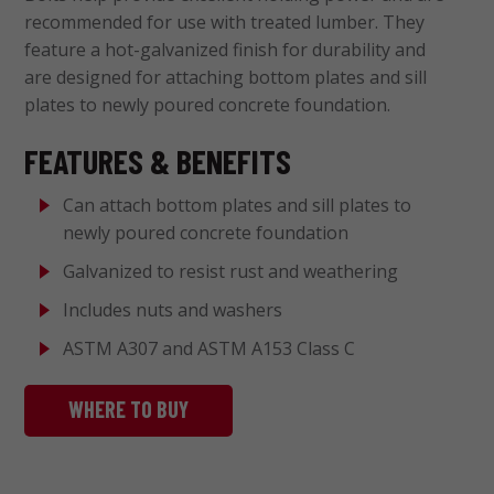
recommended for use with treated lumber. They
feature a hot-galvanized finish for durability and
are designed for attaching bottom plates and sill
plates to newly poured concrete foundation.
FEATURES & BENEFITS
Can attach bottom plates and sill plates to
newly poured concrete foundation
Galvanized to resist rust and weathering
Includes nuts and washers
ASTM A307 and ASTM A153 Class C
WHERE TO BUY