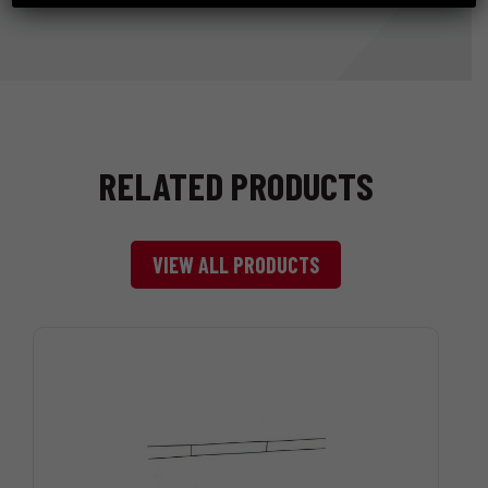
RELATED PRODUCTS
VIEW ALL PRODUCTS