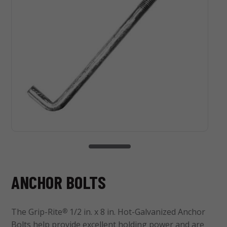
ANCHOR BOLTS
The Grip-Rite
1/2 in. x 8 in. Hot-Galvanized Anchor
®
Bolts help provide excellent holding power and are