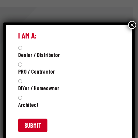
×
I AM A:
RESOURCES
Dealer / Distributor
SELL SHEET
PRO / Contractor
PRODUCT CATALOG
DIYer / Homeowner
SKUS
Architect
FAQS