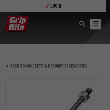
LOGIN
BACK TO CONCRETE & MASONRY ACCESSORIES