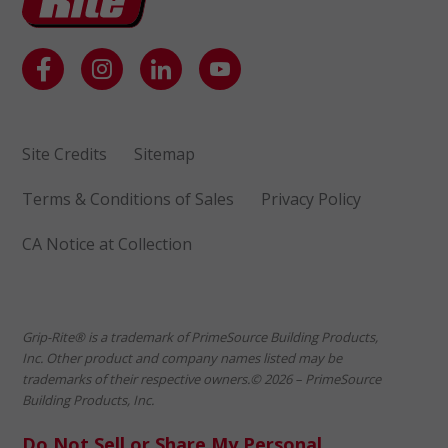
Site Credits
Sitemap
Terms & Conditions of Sales
Privacy Policy
CA Notice at Collection
Grip-Rite® is a trademark of PrimeSource Building Products,
Inc. Other product and company names listed may be
trademarks of their respective owners.© 2026 – PrimeSource
Building Products, Inc.
Do Not Sell or Share My Personal