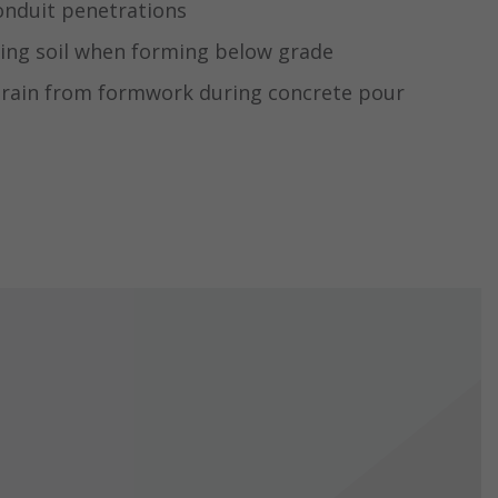
onduit penetrations
ing soil when forming below grade
drain from formwork during concrete pour