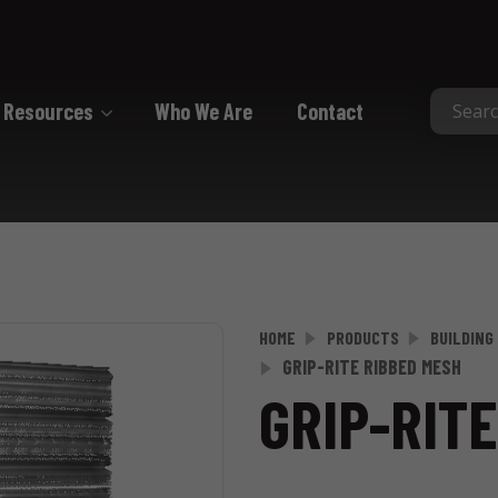
Resources
Who We Are
Contact
Collated
Collated Nails
Collated Screws
Staples
HOME
PRODUCTS
BUILDING
GRIP-RITE RIBBED MESH
GRIP-RIT