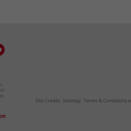
c.
of
ts,
Site Credits
Sitemap
Terms & Conditions o
ion