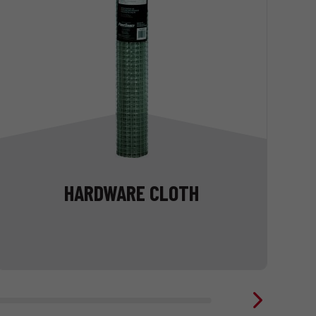
HARDWARE CLOTH