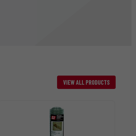
VIEW ALL PRODUCTS