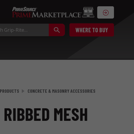
WHERE TO BUY
 PRODUCTS
CONCRETE & MASONRY ACCESSORIES
E RIBBED MESH