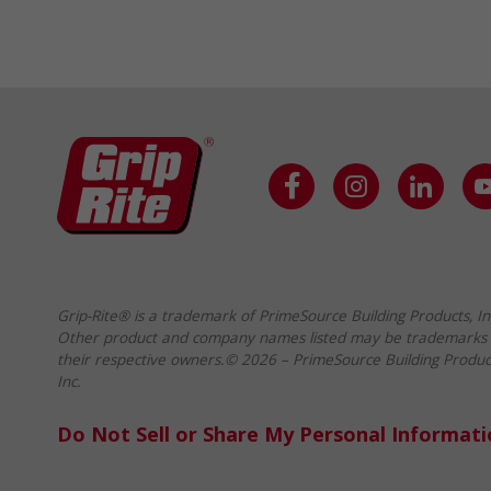
Grip-Rite® is a trademark of PrimeSource Building Products, In
Other product and company names listed may be trademarks 
their respective owners.© 2026 – PrimeSource Building Produc
Inc.
Do Not Sell or Share My Personal Informat