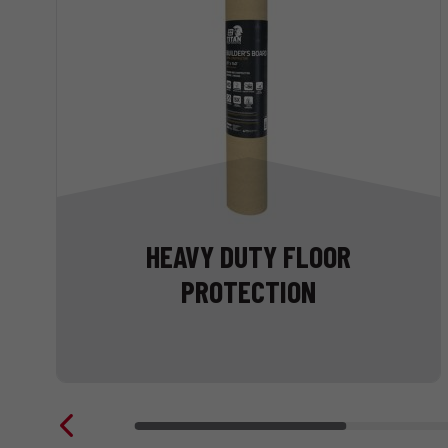
HEAVY DUTY FLOOR
PROTECTION