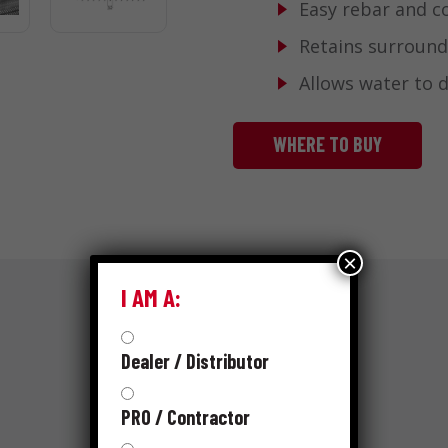
Easy rebar and c
Retains surround
Allows water to 
WHERE TO BUY
×
I AM A:
Dealer / Distributor
RESOURCES
SKUS
PRO / Contractor