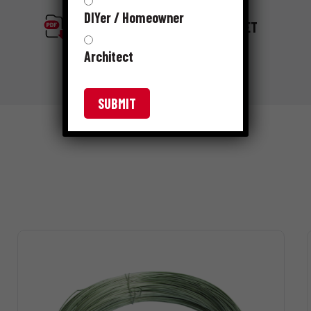
DIYer / Homeowner
GRIP-RITE RIBBED MESH SELL SHEET
Architect