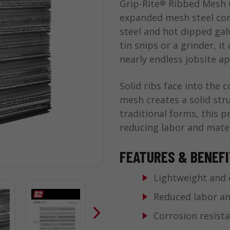
Grip-Rite
Ribbed Mesh C
®
expanded mesh steel con
steel and hot dipped galv
tin snips or a grinder, it
nearly endless jobsite ap
Solid ribs face into the 
mesh creates a solid str
traditional forms, this p
reducing labor and mater
FEATURES & BENEF
Lightweight and 
Reduced labor an
Corrosion resista