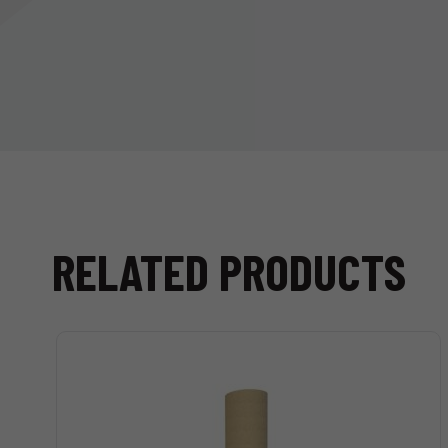
RELATED PRODUCTS