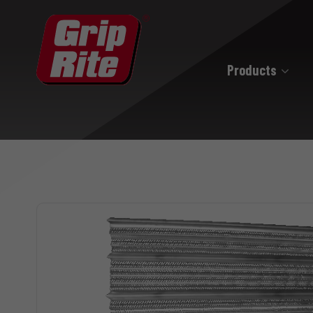
Products
Hand Drive
Hand Drive Nails
Hand Drive Screws