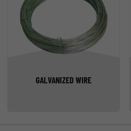
GALVANIZED WIRE