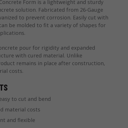
oncrete Form is a lightweight and sturdy
crete solution. Fabricated from 26-Gauge
anized to prevent corrosion. Easily cut with
 can be molded to fit a variety of shapes for
plications.
concrete pour for rigidity and expanded
ucture with cured material. Unlike
roduct remains in place after construction,
ial costs.
ITS
easy to cut and bend
d material costs
nt and flexible