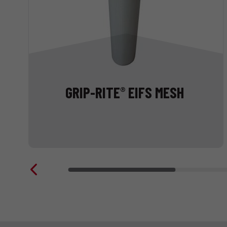
GRIP-RITE
EIFS MESH
®