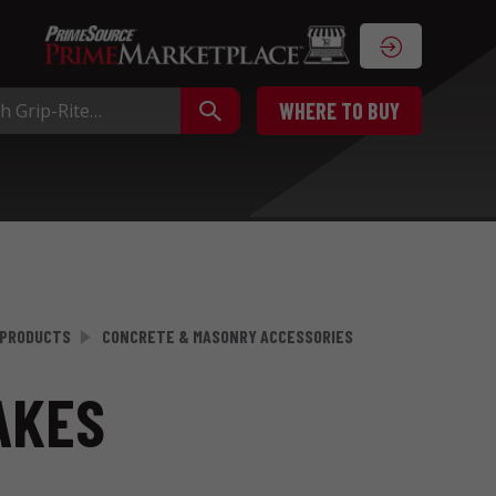
WHERE TO BUY
 PRODUCTS
CONCRETE & MASONRY ACCESSORIES
AKES