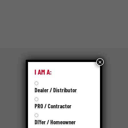
×
I AM A:
RESOURCES
SKUS
Dealer / Distributor
PRO / Contractor
PRODUCT CATALOG
DIYer / Homeowner