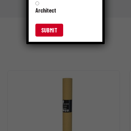
Architect