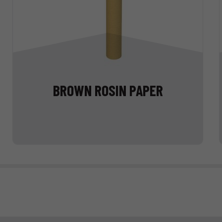
BROWN ROSIN PAPER