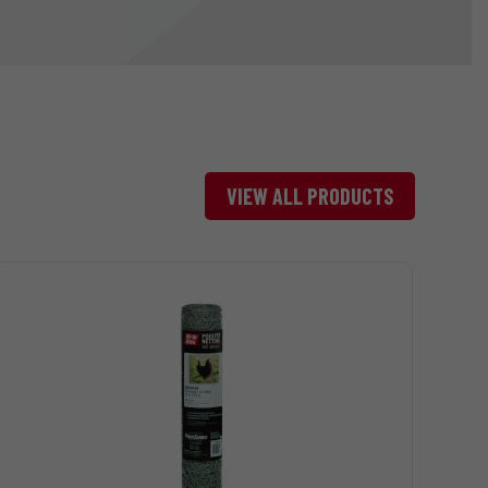
VIEW ALL PRODUCTS