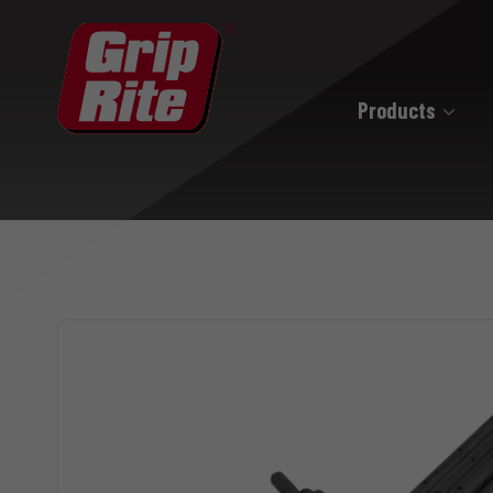
Products
Hand Drive
Hand Drive Nails
Hand Drive Screws