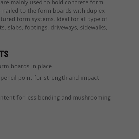
are mainly used to hold concrete form
e nailed to the form boards with duplex
tured form systems. Ideal for all type of
s, slabs, footings, driveways, sidewalks,
ITS
orm boards in place
 pencil point for strength and impact
ontent for less bending and mushrooming