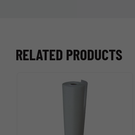
RELATED PRODUCTS