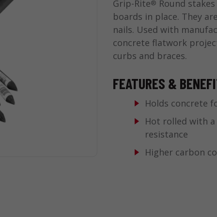
Grip-Rite
Round stakes 
®
boards in place. They ar
nails. Used with manufac
concrete flatwork project
curbs and braces.
FEATURES & BENEF
Holds concrete f
Hot rolled with a
resistance
Higher carbon c