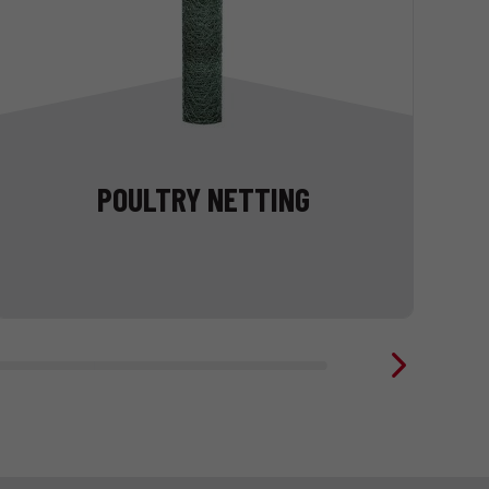
POULTRY NETTING