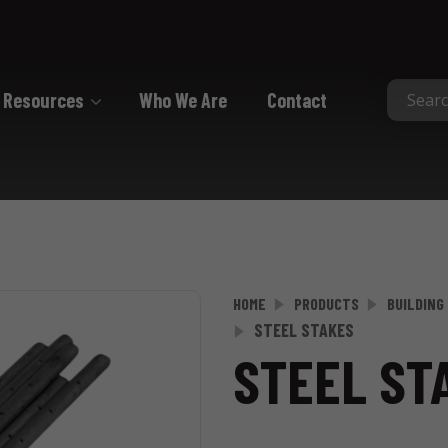
Resources
Who We Are
Contact
Collated
Collated Nails
Collated Screws
Staples
HOME
PRODUCTS
BUILDING
STEEL STAKES
STEEL ST