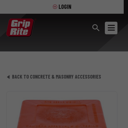
LOGIN
BACK TO CONCRETE & MASONRY ACCESSORIES