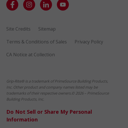
Site Credits
Sitemap
Terms & Conditions of Sales
Privacy Policy
CA Notice at Collection
Grip-Rite® is a trademark of PrimeSource Building Products,
Inc. Other product and company names listed may be
trademarks of their respective owners.© 2026 – PrimeSource
Building Products, Inc.
Do Not Sell or Share My Personal
Information