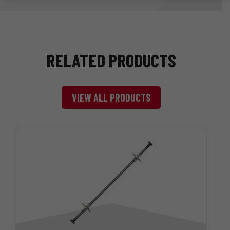
RELATED PRODUCTS
VIEW ALL PRODUCTS