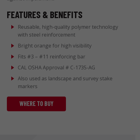
FEATURES & BENEFITS
Reusable, high-quality polymer technology
with steel reinforcement
Bright orange for high visibility
Fits #3 – #11 reinforcing bar
CAL OSHA Approval # C-1735-AG
Also used as landscape and survey stake
markers
WHERE TO BUY