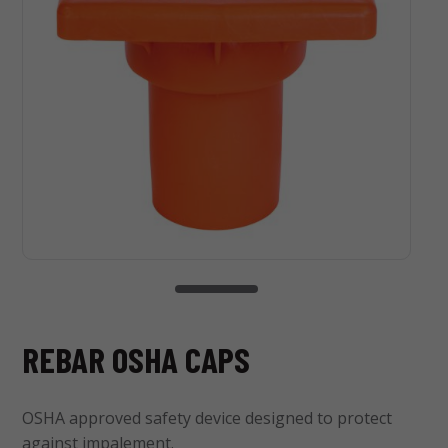
REBAR OSHA CAPS
OSHA approved safety device designed to protect
against impalement.