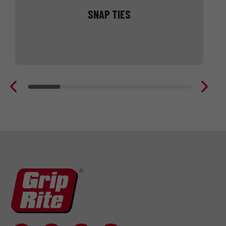
SNAP TIES