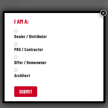
×
RESOURCES
I AM A:
Dealer / Distributor
FAMILY SELL SHEET
PRO / Contractor
SPEC SHEET
DIYer / Homeowner
PRODUCT CATALOG
Architect
SKUS