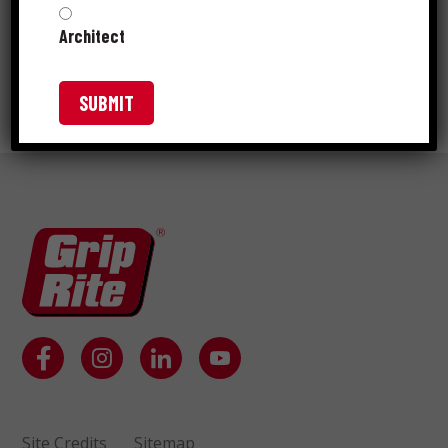
Architect
GRIP-RITE® COPPER DECK
FLASHING AND TERMITE SHIELD
Site Credits
Sitemap