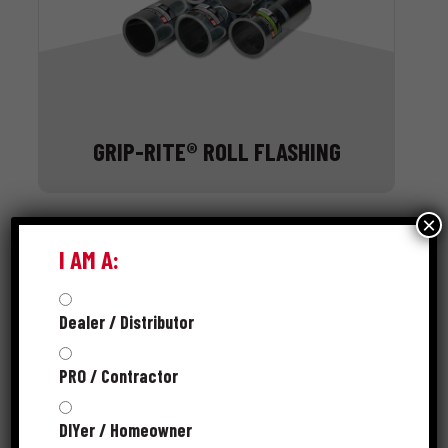
GRIP-RITE® ROLL FLASHING
×
I AM A:
Dealer / Distributor
PRO / Contractor
DIYer / Homeowner