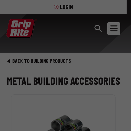
LOGIN
BACK TO BUILDING PRODUCTS
METAL BUILDING ACCESSORIES