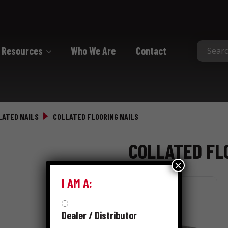
Resources
Who We Are
Contact
Collated
Collated Nails
LATED NAILS
COLLATED FLOORING NAILS
Collated Screws
COLLATED FL
Staples
×
I AM A:
Dealer / Distributor