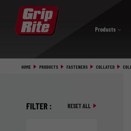
Products
Hand Drive
Hand Drive Nails
HOME
PRODUCTS
FASTENERS
COLLATED
COL
Hand Drive Screws
FILTER
:
RESET ALL