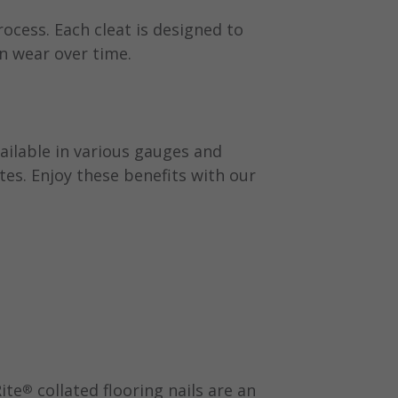
rocess. Each cleat is designed to
n wear over time.
vailable in various gauges and
tes. Enjoy these benefits with our
ite
collated flooring nails are an
®