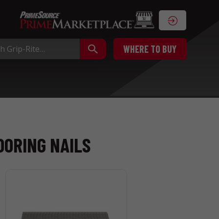
WHERE TO BUY
OORING NAILS