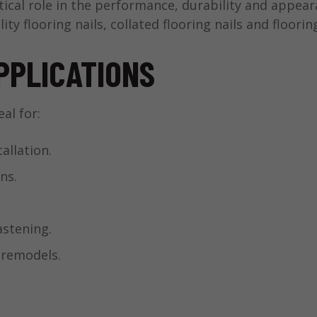
tical role in the performance, durability and appea
lity flooring nails, collated flooring nails and floori
PPLICATIONS
al for:
allation.
ns.
stening.
 remodels.