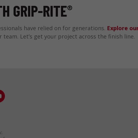
H GRIP-RITE
®
sionals have relied on for generations.
Explore our
eam. Let’s get your project across the finish line.
c.