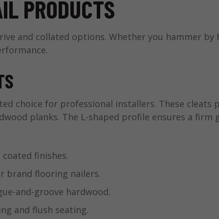
AIL PRODUCTS
drive and collated options. Whether you hammer by 
erformance.
TS
ted choice for professional installers. These cleats
rdwood planks. The L-shaped profile ensures a firm
 coated finishes.
brand flooring nailers.
ngue-and-groove hardwood.
ng and flush seating.