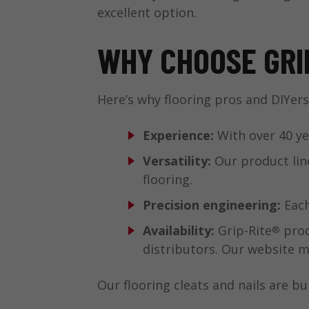
excellent option.
WHY CHOOSE GRI
Here’s why flooring pros and DIYers
Experience:
With over 40 ye
Versatility:
Our product line
flooring.
Precision engineering:
Each
Availability:
Grip-Rite
prod
®
distributors. Our website ma
Our flooring cleats and nails are bui