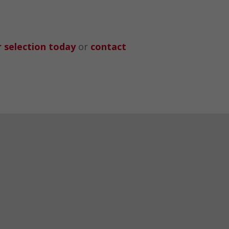
 selection today
or
contact