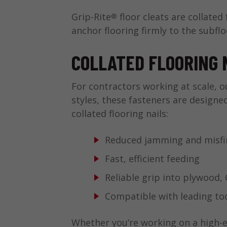
Grip-Rite
floor cleats are collated
®
anchor flooring firmly to the subf
COLLATED FLOORING 
For contractors working at scale, ou
styles, these fasteners are designe
collated flooring nails:
Reduced jamming and misfi
Fast, efficient feeding
Reliable grip into plywood
Compatible with leading to
Whether you’re working on a high-e