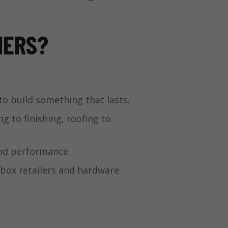
NERS?
to build something that lasts.
 to finishing, roofing to
and performance.
-box retailers and hardware