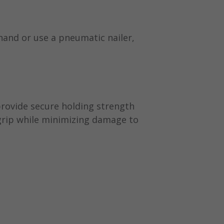
hand or use a pneumatic nailer,
 provide secure holding strength
 grip while minimizing damage to