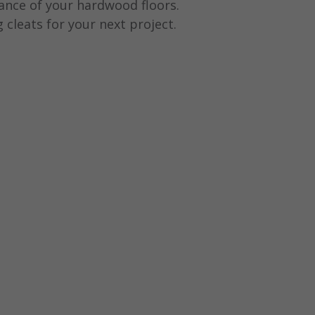
rance of your hardwood floors.
ng cleats for your next project.