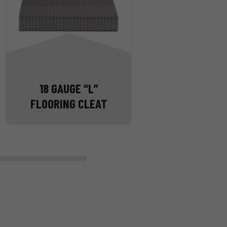
18 GAUGE “L”
FLOORING CLEAT