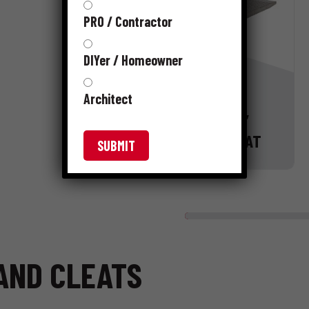
PRO / Contractor
DIYer / Homeowner
Architect
16 GAUGE “L”
FLOORING CLEAT
 AND CLEATS