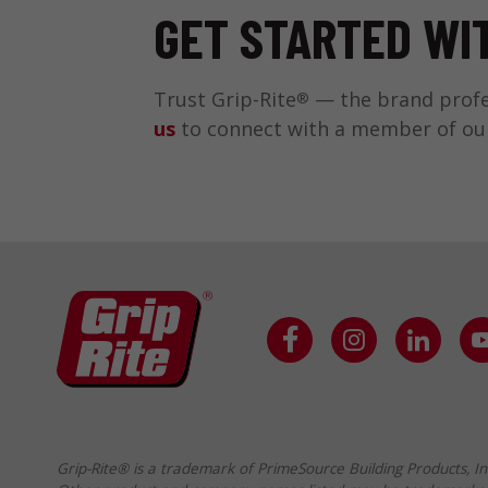
GET STARTED WIT
Trust Grip-Rite
— the brand profes
®
us
to connect with a member of our t
Grip-Rite® is a trademark of PrimeSource Building Products, In