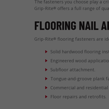
The fasteners you choose play a cri
Grip-Rite
offers a full range of qua
®
FLOORING NAIL A
Grip-Rite
flooring fasteners are ide
®
Solid hardwood flooring inst
Engineered wood applicatio
Subfloor attachment.
Tongue-and-groove plank fa
Commercial and residential
Floor repairs and retrofits.