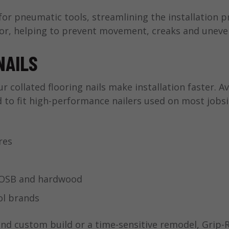
 for pneumatic tools, streamlining the installation p
loor, helping to prevent movement, creaks and uneve
NAILS
r collated flooring nails make installation faster. A
d to fit high-performance nailers used on most jobsi
res
, OSB and hardwood
ol brands
nd custom build or a time-sensitive remodel, Grip-R