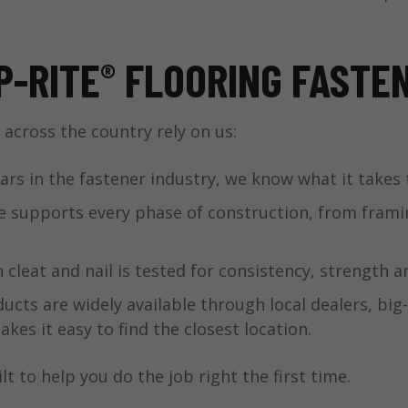
P-RITE
FLOORING FASTE
®
 across the country rely on us:
ars in the fastener industry, we know what it takes 
 supports every phase of construction, from framing
 cleat and nail is tested for consistency, strength 
ucts are widely available through local dealers, big
kes it easy to find the closest location.
lt to help you do the job right the first time.