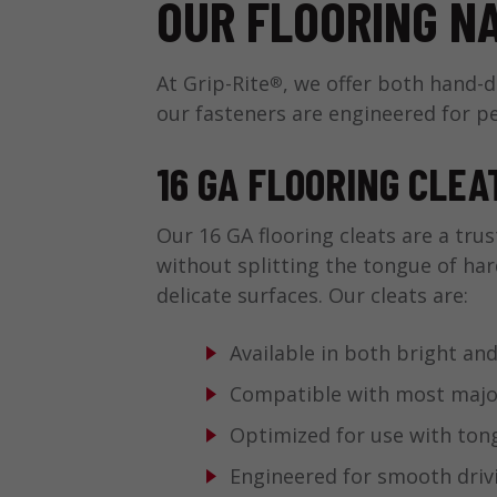
OUR FLOORING N
At Grip-Rite
, we offer both hand-
®
our fasteners are engineered for p
16 GA FLOORING CLEA
Our 16 GA flooring cleats are a trus
without splitting the tongue of ha
delicate surfaces. Our cleats are:
Available in both bright and
Compatible with most major 
Optimized for use with to
Engineered for smooth drivi