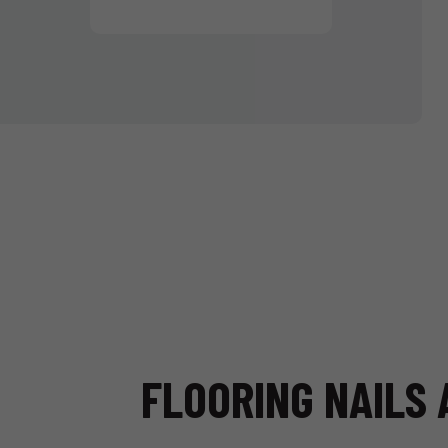
FLOORING NAILS