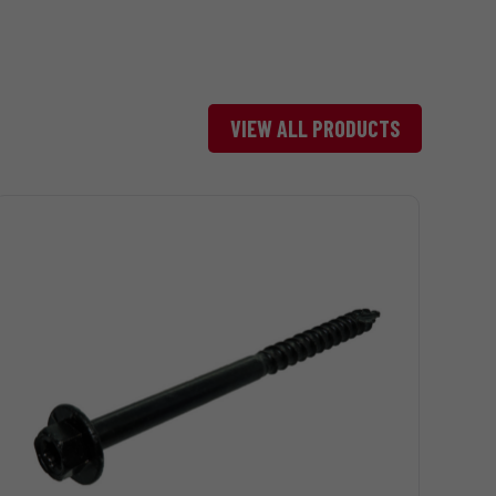
Bright
5# Box
1540
VIEW ALL PRODUCTS
Bright
1# Box
324
Bright
5# Box
1620