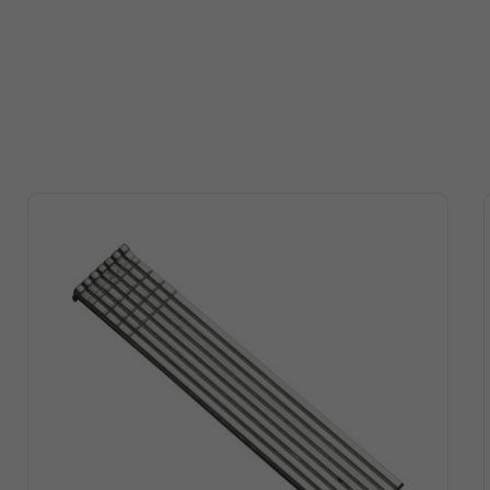
auge
Head
2-1/2
Flat
1-1/2 "
Ring
19/64 "
auge
Head
2-1/2
Flat
1-1/4 "
Ring
19/64 "
auge
Head
2-1/2
Flat
1-1/4 ‘
Ring
19/64 "
auge
Head
2-1/2
Flat