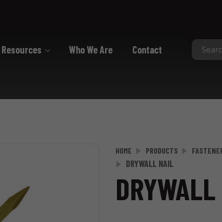
Resources
Who We Are
Contact
Collated
Collated Nails
Collated Screws
Staples
HOME
PRODUCTS
FASTENE
DRYWALL NAIL
DRYWALL 