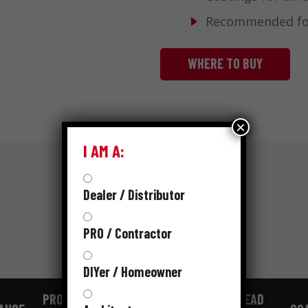
Recommended for 
WHERE TO BUY
×
I AM A:
Dealer / Distributor
SKUS
PRO / Contractor
DIYer / Homeowner
PRODUCT
SHANK
HEAD SIZE
HEAD