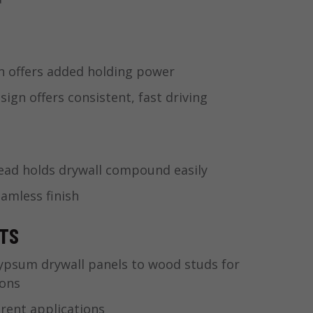
n offers added holding power
gn offers consistent, fast driving
ad holds drywall compound easily
eamless finish
ITS
ypsum drywall panels to wood studs for
ions
erent applications