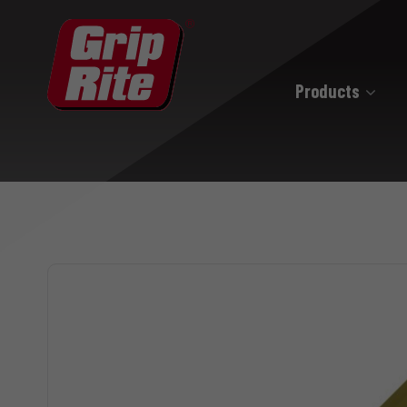
Products
Hand Drive
Hand Drive Nails
Hand Drive Screws