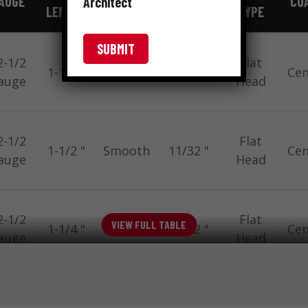
AUGE
COA
Architect
LENGTH
TYPE
FRACTION
TYPE
2-1/2
Flat
1-1/2 "
Smooth
11/32 "
Ce
auge
Head
2-1/2
Flat
1-1/2 "
Smooth
11/32 "
Ce
auge
Head
2-1/2
Flat
VIEW FULL TABLE
1-1/4 "
Smooth
11/32 "
Ce
auge
Head
2-1/2
Flat
1-1/2 "
Ring
19/64 "