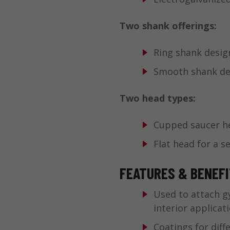
Two shank offerings:
Ring shank desig
Smooth shank desi
Two head types:
Cupped saucer he
Flat head for a s
FEATURES & BENEF
Used to attach g
interior applicat
Coatings for diff