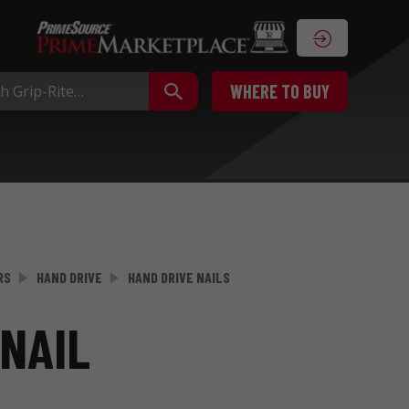
WHERE TO BUY
RS
HAND DRIVE
HAND DRIVE NAILS
NAIL