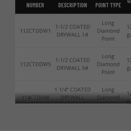
G
NUMBER
DESCRIPTION
POINT TYPE
Long
1-1/2 COATED
1
112CTDDW1
Diamond
DRYWALL 1#
g
Point
Long
1-1/2 COATED
1
112CTDDW5
Diamond
DRYWALL 5#
g
Point
1 1/4" COATED
Long
1
114CTDDW
DRYWALL
Diamond
g
11/32" 50#
Point
Long
1-1/2 BRT AT
1
112ATDW1
Diamond