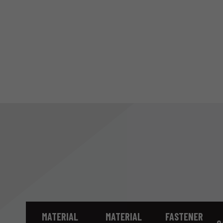
MATERIAL
MATERIAL
FASTENER