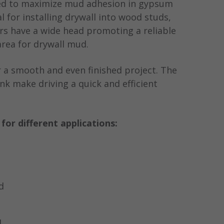
ned to maximize mud adhesion in gypsum
al for installing drywall into wood studs,
rs have a wide head promoting a reliable
rea for drywall mud.
or a smooth and even finished project. The
nk make driving a quick and efficient
s for different applications:
d
d