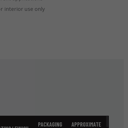
interior use only
PACKAGING
APPROXIMATE