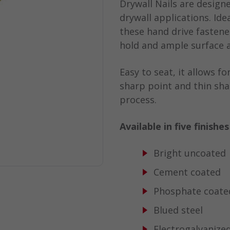
Drywall Nails are desig
drywall applications. Ide
these hand drive fastene
hold and ample surface a
Easy to seat, it allows f
sharp point and thin sha
process.
Available in five finishe
Bright uncoated
Cement coated
Phosphate coate
Blued steel
Electrogalvanize