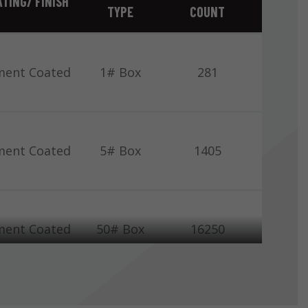
TING/ FINISH
TYPE
COUNT
ment Coated
1# Box
281
ment Coated
5# Box
1405
ment Coated
50# Box
16250
Bright
1# Box
308