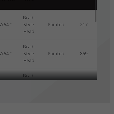
Brad-
7/64 “
Style
Painted
217
Head
Brad-
7/64 “
Style
Painted
869
Head
Brad-
7/64 “
Style
Painted
869
Head
Brad-
7/64 “
Style
Painted
869