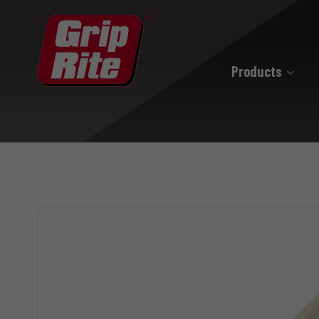
Products
Hand Drive
Hand Drive Nails
Hand Drive Screws