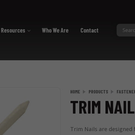
Resources
Who We Are
Contact
Collated
Collated Nails
Collated Screws
Staples
HOME
PRODUCTS
FASTENE
TRIM NAIL
Trim Nails are designed f