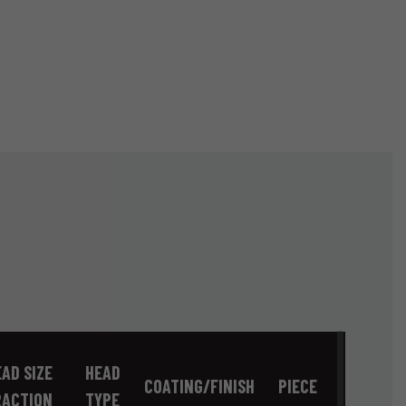
AD SIZE
HEAD
COATING/FINISH
PIECE
RACTION
TYPE