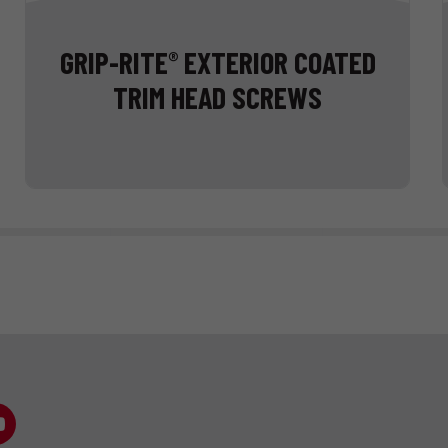
GRIP-RITE
EXTERIOR COATED
®
TRIM HEAD SCREWS