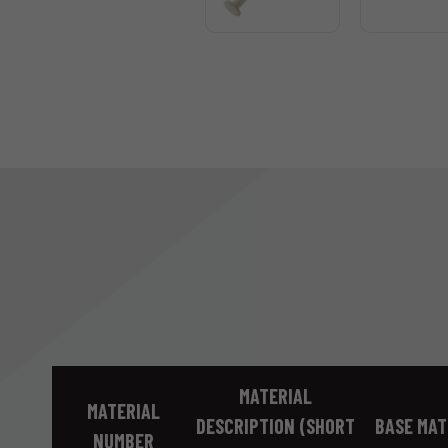
MATERIAL
MATERIAL
DESCRIPTION (SHORT
BASE MAT
NUMBER