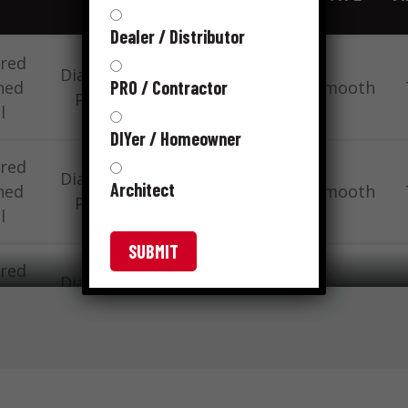
Dealer / Distributor
red
Diamond
15
PRO / Contractor
ned
1-1/4 “
Smooth
Point
gauge
l
DIYer / Homeowner
red
Diamond
15
Architect
ned
1-1/4 “
Smooth
Point
gauge
l
VIEW FULL TABLE
red
Diamond
15
ned
1-1/4 “
Smooth
Point
gauge
l
red
Diamond
15
ned
1-1/4 “
Smooth