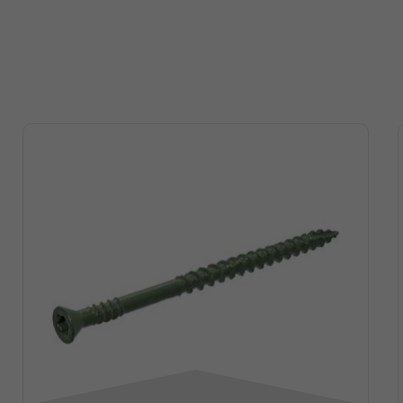
Point
gauge
l
red
Diamond
15
ned
1-1/2 “
Smooth
Point
gauge
l
red
Diamond
15
ned
2 “
Smooth
Point
gauge
l
red
Diamond
15
ned
2-1/2 “
Smooth
Point
gauge
l