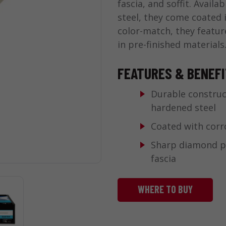
fascia, and soffit. Avail
steel, they come coated 
color-match, they featur
in pre-finished materials
FEATURES & BENEF
Durable construc
hardened steel
Coated with corr
Sharp diamond po
fascia
WHERE TO BUY