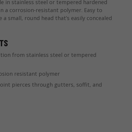
able in stainless steel or tempered hardened
in a corrosion-resistant polymer. Easy to
e a small, round head that’s easily concealed
.
ITS
tion from stainless steel or tempered
osion resistant polymer
int pierces through gutters, soffit, and