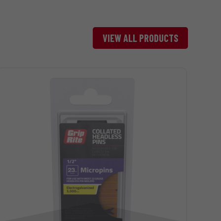
Head
Brad-
VIEW ALL PRODUCTS
7/64 “
Style
Painted
694
Head
Brad-
7/64 “
Style
Painted
437
Head
Brad-
1/8 “
Style
Painted
351
Head