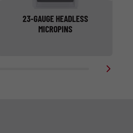
23-GAUGE HEADLESS
MICROPINS