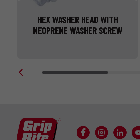
HEX WASHER HEAD WITH
NEOPRENE WASHER SCREW