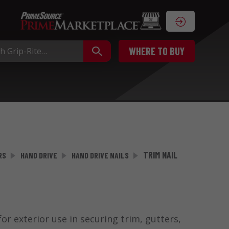
WHERE TO BUY
TRIM NAIL
RS
HAND DRIVE
HAND DRIVE NAILS
or exterior use in securing trim, gutters,