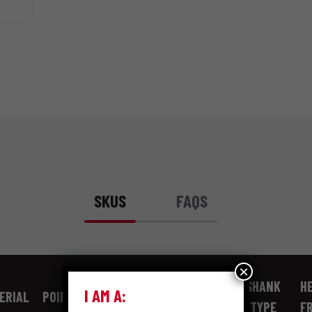
SKUS
FAQS
×
SHANK
HE
I AM A:
ERIAL
POINT TYPE
GAUGE
LENGTH
TYPE
F