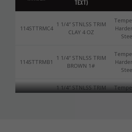
TEXT)
Tempe
1 1/4″ STNLSS TRIM
114STTRMC4
Harde
CLAY 4 OZ
Stee
Tempe
1 1/4″ STNLSS TRIM
114STTRMB1
Harde
BROWN 1#
Stee
1 1/4″ STNLSS TRIM
Tempe
114STTRMC1
CLAY/SAND 1#
Harde
(504)
Stee
Tempe
1-1/4 THS TRIM 1#
114TTRM1
Harde