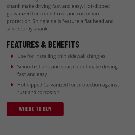
shank make driving fast and easy. Hot-dipped
galvanized for robust rust and corrosion
protection. Shingle nails feature a flat head and
slim, sturdy shank.
FEATURES & BENEFITS
Use for installing thin sidewall shingles
Smooth shank and sharp point make driving
fast and easy
Hot dipped Galvanized for protection against
rust and corrosion
WHERE TO BUY