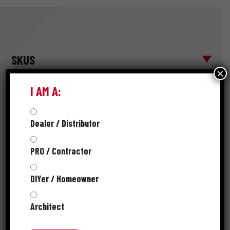
SKUS
×
I AM A:
FASTENER
* MATERIAL
MATERIAL
PRODUCT
Dealer / Distributor
POINT
GAUGE
NUMBER
DESCRIPTION
LENGTH
TYPE
PRO / Contractor
3-1/2D HG
12-
DIYer / Homeowner
SHINGLE
Diamond
312HGSHG1
1/2
1-3/8 "
(ROOFING)
Point
gauge
1#
Architect
3-1/2 HG