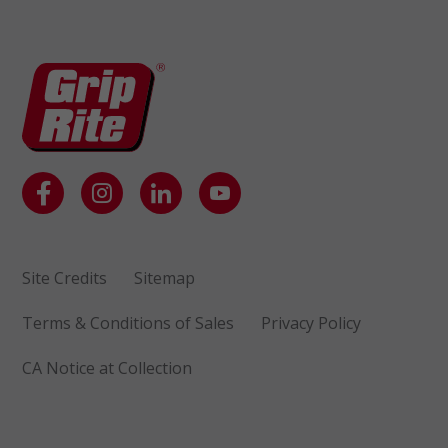
Site Credits
Sitemap
Terms & Conditions of Sales
Privacy Policy
CA Notice at Collection