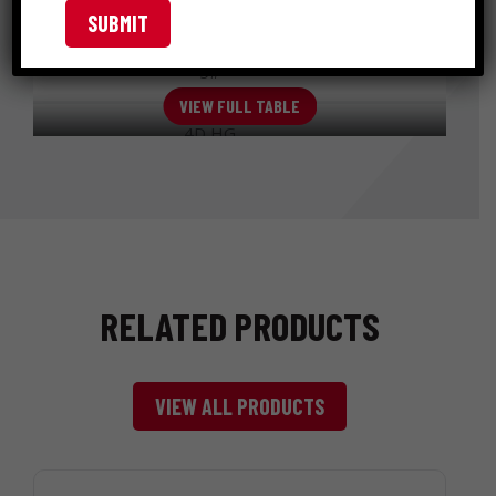
12-
SHINGLE
Diamond
312HGSHG5
1/2
1-3/8 "
(ROOFING)
Point
gauge
5#
VIEW FULL TABLE
4D HG
SHINGLE
Diamond
12
4HGSHG
1-1/2 "
(ROOFING)
Point
gauge
50#
RELATED PRODUCTS
VIEW ALL PRODUCTS