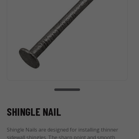
SHINGLE NAIL
Shingle Nails are designed for installing thinner
sidewall shingles. The sharp point and smooth