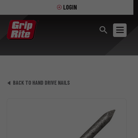
LOGIN
BACK TO HAND DRIVE NAILS