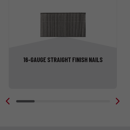
16-GAUGE STRAIGHT FINISH NAILS