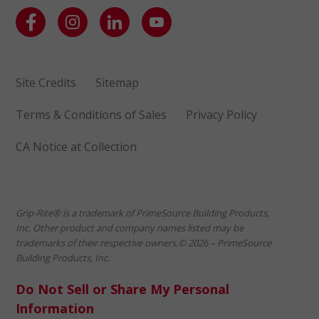
Site Credits
Sitemap
Terms & Conditions of Sales
Privacy Policy
CA Notice at Collection
Grip-Rite® is a trademark of PrimeSource Building Products,
Inc. Other product and company names listed may be
trademarks of their respective owners.© 2026 – PrimeSource
Building Products, Inc.
Do Not Sell or Share My Personal
Information