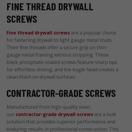
FINE THREAD DRYWALL
SCREWS
Fine thread drywall screws
are a popular choice
for fastening drywall to light gauge metal studs.
Their fine threads offer a secure grip on thin-
gauge metal framing without stripping. These
black phosphate-coated screws feature sharp tips
for effortless driving, and the bugle head creates a
clean finish on drywall surfaces.
CONTRACTOR-GRADE SCREWS
Manufactured from high-quality steel,
our
contractor-grade drywall screws
are a bulk
solution that provides superior performance and
enduring results in professional construction. This