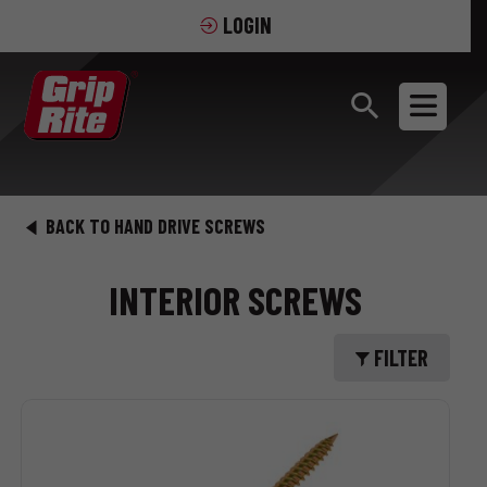
LOGIN
BACK TO HAND DRIVE SCREWS
INTERIOR SCREWS
FILTER