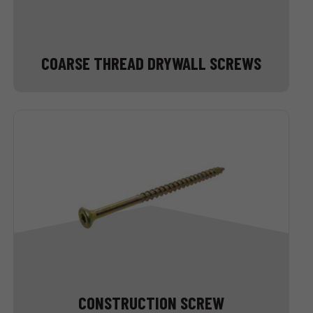
COARSE THREAD DRYWALL SCREWS
CONSTRUCTION SCREW