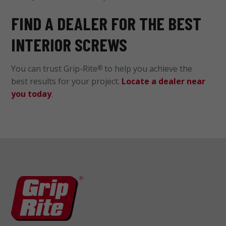
FIND A DEALER FOR THE BEST
INTERIOR SCREWS
You can trust Grip-Rite
to help you achieve the
®
best results for your project.
Locate a dealer near
you today
.