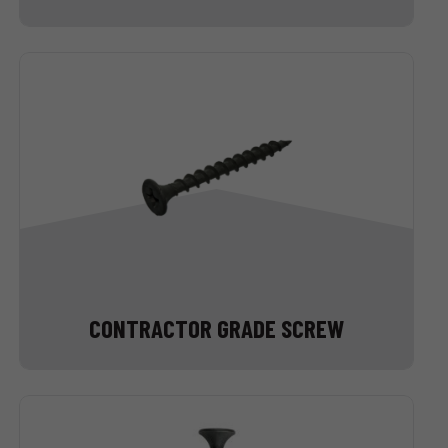
CONTRACTOR GRADE SCREW