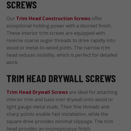
SCREWS
Our
Trim Head Construction Screws
offer
exceptional holding power with a discreet finish.
These interior trim screws are equipped with
reverse coarse auger threads to drive rapidly into
wood or metal-to-wood joints. The narrow trim
head reduces visibility, which is perfect for detailed
work.
TRIM HEAD DRYWALL SCREWS
Trim Head Drywall Screws
are ideal for attaching
interior trim and base over drywall onto wood or
light gauge metal studs. Their fine threads and
sharp points enable fast installation, while the
square drive provides minimal slippage. The trim
head provides an inconspicuous finish.