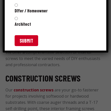
Reliable interior screws play a significant part in
DIYer / Homeowner
every flawless carpentry, drywall or nonstructural
framing project. Grip-Rite
is a name you can trust
®
Architect
for interior screws with specialized heads, coatings
and thread designs that produce robust
connections.
We offer a comprehensive selection of interior
screws to meet the varied needs of DIY enthusiasts
and professional contractors.
CONSTRUCTION SCREWS
Our
construction screws
are your go-to fastener
for projects involving softwood or hardwood
substrates. With coarse auger threads and a T-17
self-drilling point, these interior framing screws