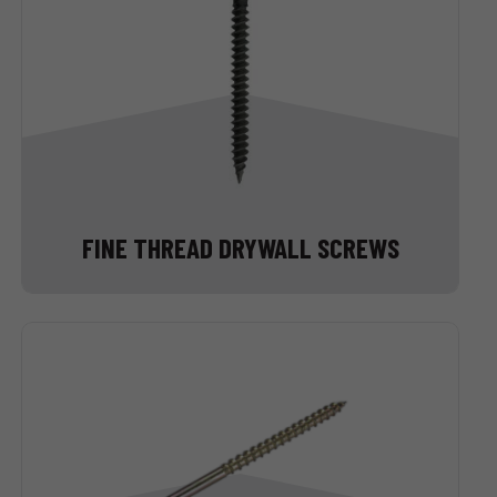
FINE THREAD DRYWALL SCREWS