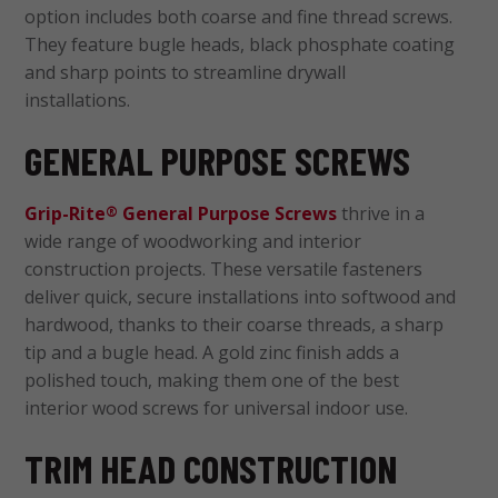
option includes both coarse and fine thread screws.
They feature bugle heads, black phosphate coating
and sharp points to streamline drywall
installations.
GENERAL PURPOSE SCREWS
Grip-Rite
General Purpose Screws
thrive in a
®
wide range of woodworking and interior
construction projects. These versatile fasteners
deliver quick, secure installations into softwood and
hardwood, thanks to their coarse threads, a sharp
tip and a bugle head. A gold zinc finish adds a
polished touch, making them one of the best
interior wood screws for universal indoor use.
TRIM HEAD CONSTRUCTION