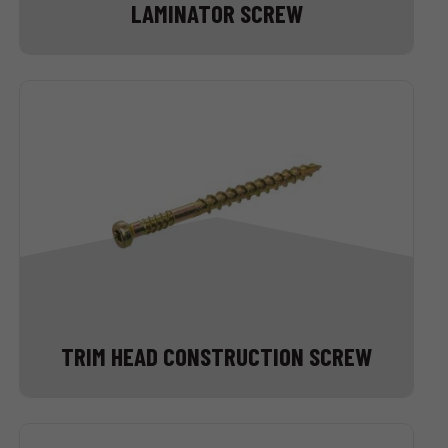
LAMINATOR SCREW
TRIM HEAD CONSTRUCTION SCREW