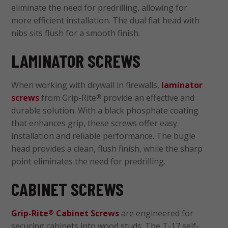
eliminate the need for predrilling, allowing for
more efficient installation. The dual flat head with
nibs sits flush for a smooth finish.
LAMINATOR SCREWS
When working with drywall in firewalls,
laminator
screws
from Grip-Rite
provide an effective and
®
durable solution. With a black phosphate coating
that enhances grip, these screws offer easy
installation and reliable performance. The bugle
head provides a clean, flush finish, while the sharp
point eliminates the need for predrilling.
CABINET SCREWS
Grip-Rite
Cabinet Screws
are engineered for
®
securing cabinets into wood studs. The T-17 self-