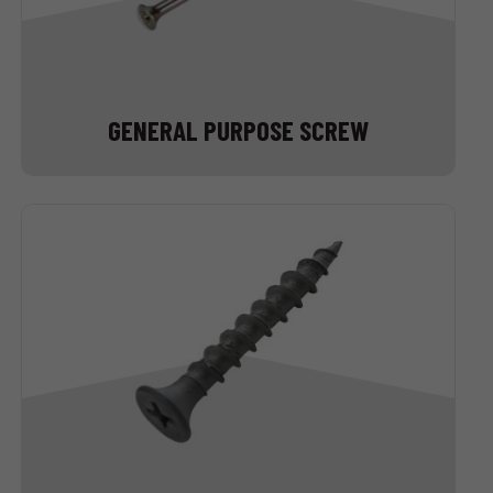
GENERAL PURPOSE SCREW