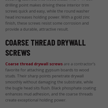
drilling point makes driving these interior trim
screws
quick and easy, while the round washer
head increases holding power. With a gold zinc
finish, these screws resist some corrosion and
provide a durable, attractive result.
COARSE THREAD DRYWALL
SCREWS
Coarse thread drywall screws
are a contractor’s
favorite for attaching gypsum boards to wood
studs. Their sharp points penetrate drywall
smoothly without damaging the substrate, while
the bugle head sits flush. Black phosphate coating
enhances mud adhesion, and the coarse threads
create exceptional holding power.