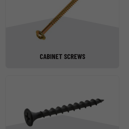
CABINET SCREWS