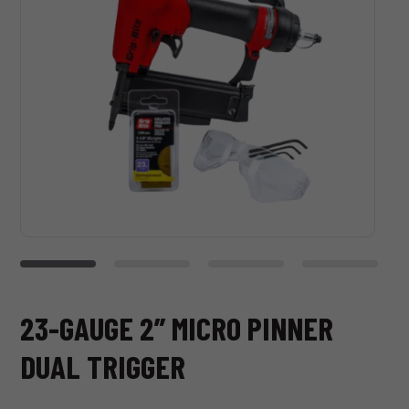
23-GAUGE 2” MICRO PINNER
DUAL TRIGGER