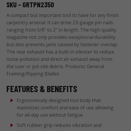
SKU – GRTPN2350
A compact but important tool to have for any finish
carpentry arsenal. It can drive 23-gauge pin nails
ranging from 5/8" to 2" in length. The high-quality
magazine not only provides exceptional durability
but also prevents jams caused by fastener overlap.
The rear exhaust has a built-in silencer to reduce
noise pollution and direct air exhaust away from
the user or job site debris. Products: General
Framing/Ripping Blades
FEATURES & BENEFITS
Ergonomically designed tool body that
maximizes comfort and ease of use allowing
for all-day use without fatigue
Soft rubber grip reduces vibration and