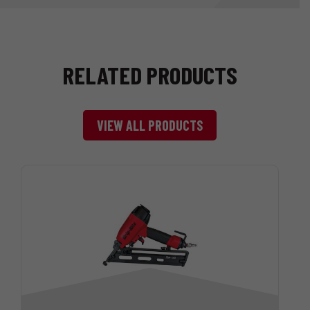
RELATED PRODUCTS
VIEW ALL PRODUCTS