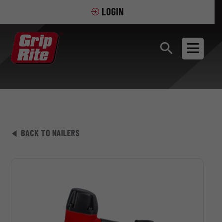
LOGIN
BACK TO NAILERS