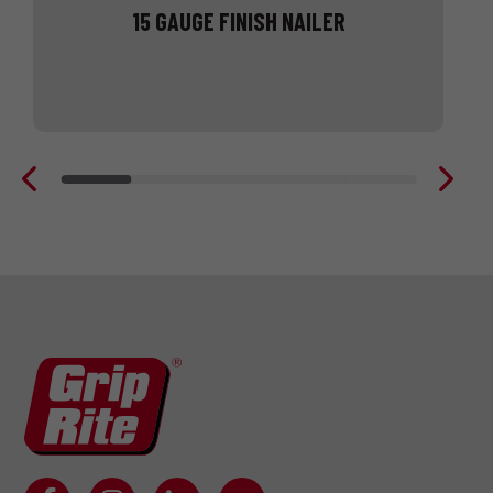
15 GAUGE FINISH NAILER