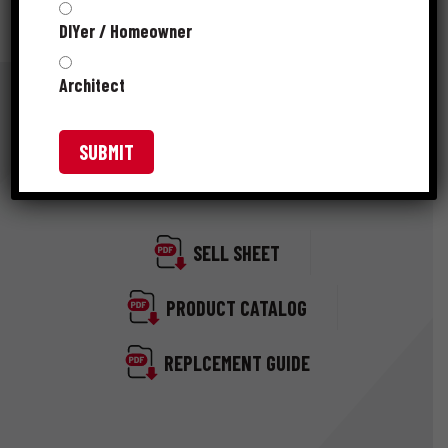
DIYer / Homeowner
Architect
RESOURCES
SELL SHEET
PRODUCT CATALOG
REPLCEMENT GUIDE