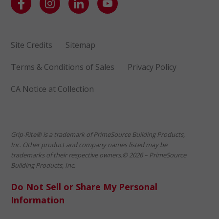
Site Credits
Sitemap
Terms & Conditions of Sales
Privacy Policy
CA Notice at Collection
Grip-Rite® is a trademark of PrimeSource Building Products,
Inc. Other product and company names listed may be
trademarks of their respective owners.© 2026 – PrimeSource
Building Products, Inc.
Do Not Sell or Share My Personal
Information