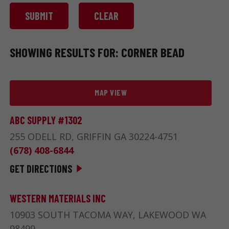
SHOWING RESULTS FOR: CORNER BEAD
MAP VIEW
ABC SUPPLY #1302
255 ODELL RD, GRIFFIN GA 30224-4751
(678) 408-6844
GET DIRECTIONS
WESTERN MATERIALS INC
10903 SOUTH TACOMA WAY, LAKEWOOD WA
98499