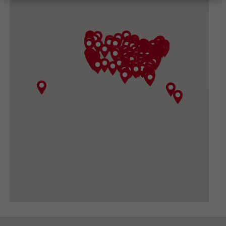
(540) 434-3882
GET DIRECTIONS
CONVOY SUPPLY, INC
3919 North Sullivan Road, Spokane Valley WA
99216
(509) 533-1531
GET DIRECTIONS
BIG DADDY GARDEN SUPPLY
420 FORD RD #410, UKIAH CA 95482-3444
(707) 380-0460
GET DIRECTIONS