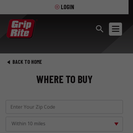
LOGIN
BACK TO HOME
WHERE TO BUY
Within 10 miles