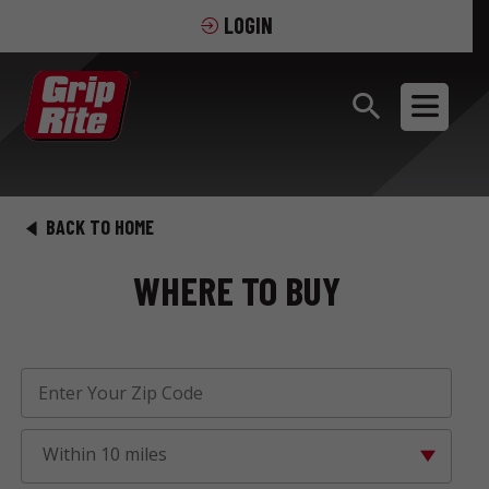
LOGIN
BACK TO HOME
WHERE TO BUY
Within 10 miles