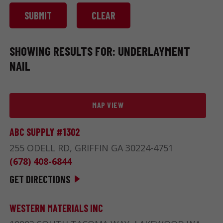
SHOWING RESULTS FOR: UNDERLAYMENT
NAIL
MAP VIEW
ABC SUPPLY #1302
255 ODELL RD, GRIFFIN GA 30224-4751
(678) 408-6844
GET DIRECTIONS
WESTERN MATERIALS INC