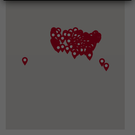
265 CHESAPEAKE AVE, HARRISONBURG VA
22801-3617
(540) 434-3882
GET DIRECTIONS
CONVOY SUPPLY, INC
3919 North Sullivan Road, Spokane Valley WA
99216
(509) 533-1531
GET DIRECTIONS
BIG DADDY GARDEN SUPPLY
420 FORD RD #410, UKIAH CA 95482-3444
(707) 380-0460
GET DIRECTIONS