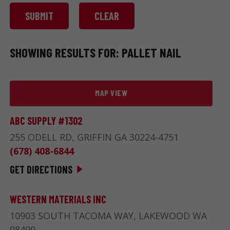
SHOWING RESULTS FOR: PALLET NAIL
MAP VIEW
ABC SUPPLY #1302
255 ODELL RD, GRIFFIN GA 30224-4751
(678) 408-6844
GET DIRECTIONS
WESTERN MATERIALS INC
10903 SOUTH TACOMA WAY, LAKEWOOD WA
98499