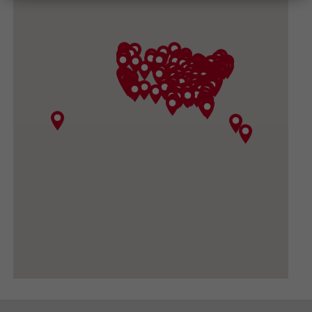
(540) 434-3882
GET DIRECTIONS
CONVOY SUPPLY, INC
3919 North Sullivan Road, Spokane Valley WA
99216
(509) 533-1531
GET DIRECTIONS
BIG DADDY GARDEN SUPPLY
420 FORD RD #410, UKIAH CA 95482-3444
(707) 380-0460
GET DIRECTIONS