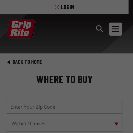
LOGIN
BACK TO HOME
WHERE TO BUY
Within 10 miles