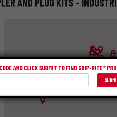
LER AND PLUG KITS – INDUSTR
 CODE AND CLICK SUBMIT TO FIND GRIP-RITE® PR
SUBMI