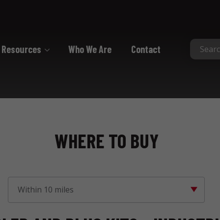
Resources
Who We Are
Contact
Collated
Collated Nails
Collated Screws
WHERE TO BUY
Staples
Within 10 miles