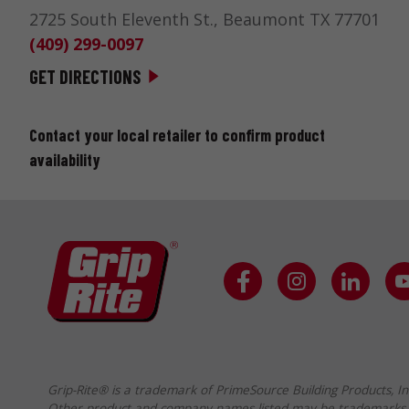
2725 South Eleventh St., Beaumont TX 77701
(409) 299-0097
GET DIRECTIONS
BEACON – 892
Contact your local retailer to confirm product
availability
700 ABERDEEN LOOP, PANAMA CITY FL 32405
GET DIRECTIONS
MONGER, R.S. & SONS, INC.
265 CHESAPEAKE AVE, HARRISONBURG VA
22801-3617
(540) 434-3882
GET DIRECTIONS
Grip-Rite® is a trademark of PrimeSource Building Products, In
Other product and company names listed may be trademarks 