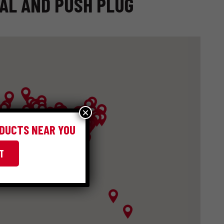
IAL AND PUSH PLUG
×
ODUCTS NEAR YOU
T