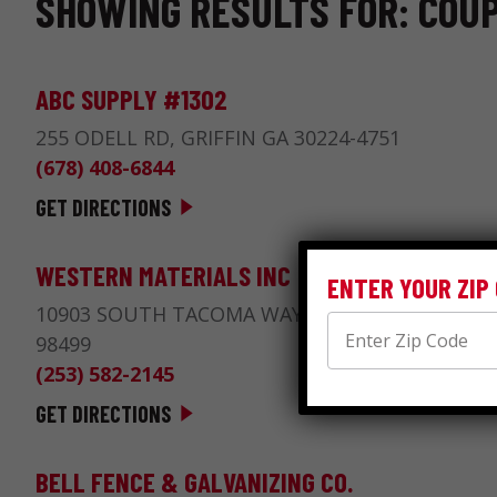
SHOWING RESULTS FOR: COUP
ABC SUPPLY #1302
255 ODELL RD, GRIFFIN GA 30224-4751
(678) 408-6844
GET DIRECTIONS
WESTERN MATERIALS INC
ENTER YOUR ZIP
10903 SOUTH TACOMA WAY, LAKEWOOD WA
98499
(253) 582-2145
GET DIRECTIONS
BELL FENCE & GALVANIZING CO.