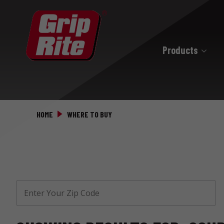
Products
Hand Drive
Hand Drive Nails
HOME
WHERE TO BUY
Hand Drive Screws