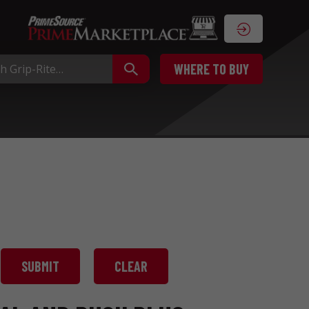
WHERE TO BUY