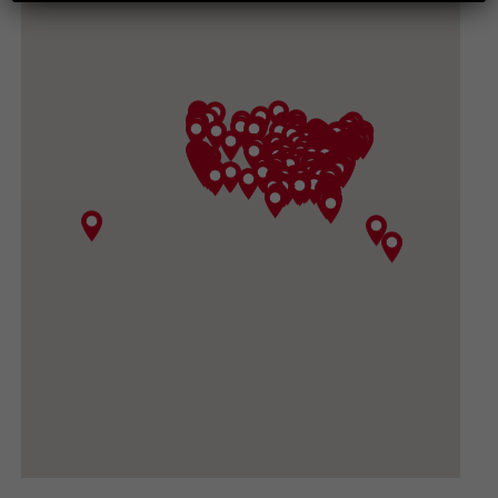
265 CHESAPEAKE AVE, HARRISONBURG VA
22801-3617
(540) 434-3882
GET DIRECTIONS
CONVOY SUPPLY, INC
3919 North Sullivan Road, Spokane Valley WA
99216
(509) 533-1531
GET DIRECTIONS
BIG DADDY GARDEN SUPPLY
420 FORD RD #410, UKIAH CA 95482-3444
(707) 380-0460
GET DIRECTIONS