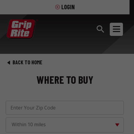
LOGIN
BACK TO HOME
WHERE TO BUY
Within 10 miles