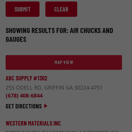
SHOWING RESULTS FOR: AIR CHUCKS AND
GAUGES
MAP VIEW
ABC SUPPLY #1302
255 ODELL RD, GRIFFIN GA 30224-4751
(678) 408-6844
GET DIRECTIONS
WESTERN MATERIALS INC