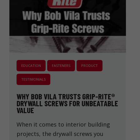
EDUCATION
FASTENERS
PRODUCT
TESTIMONIALS
WHY BOB VILA TRUSTS GRIP-RITE®
DRYWALL SCREWS FOR UNBEATABLE
VALUE
When it comes to interior building
projects, the drywall screws you