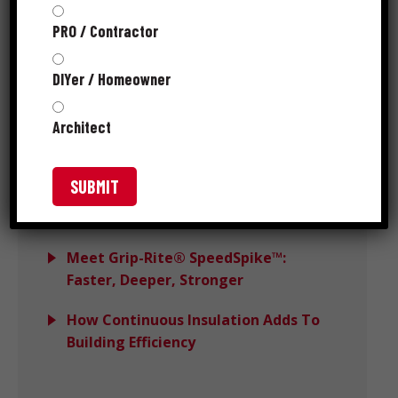
PRO / Contractor
Choosing the Right Hidden Deck
Clips: What Actually Impacts
DIYer / Homeowner
Performance
Architect
Avoiding Wind Load Deck Failures
With DeckForce
Grip-Rite MORE™ Wins PTIA 2025
Recognition
Meet Grip-Rite® SpeedSpike™:
Faster, Deeper, Stronger
How Continuous Insulation Adds To
Building Efficiency