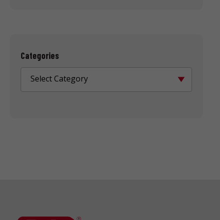
Categories
Select Category