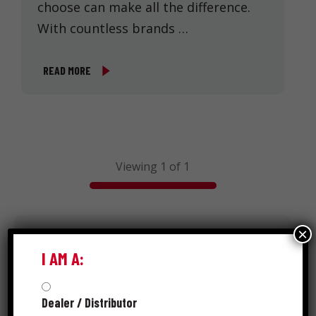
choose can make all the difference.
With countless brands …
READ MORE
Viewing 1 of 1
×
Search
I AM A:
Dealer / Distributor