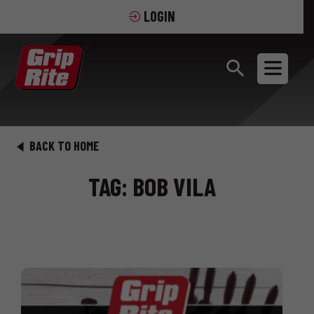
LOGIN
BACK TO HOME
TAG: BOB VILA