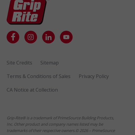
Site Credits
Sitemap
Terms & Conditions of Sales
Privacy Policy
CA Notice at Collection
Grip-Rite® is a trademark of PrimeSource Building Products,
Inc. Other product and company names listed may be
trademarks of their respective owners.© 2026 – PrimeSource