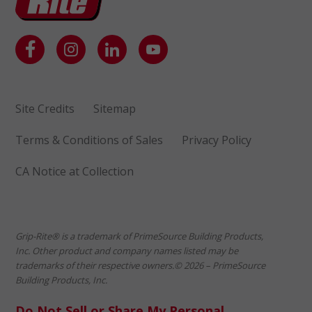
Site Credits
Sitemap
Terms & Conditions of Sales
Privacy Policy
CA Notice at Collection
Grip-Rite® is a trademark of PrimeSource Building Products,
Inc. Other product and company names listed may be
trademarks of their respective owners.© 2026 – PrimeSource
Building Products, Inc.
Do Not Sell or Share My Personal