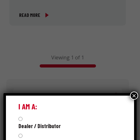
READ MORE
Viewing 1 of 1
Search
×
I AM A:
Dealer / Distributor