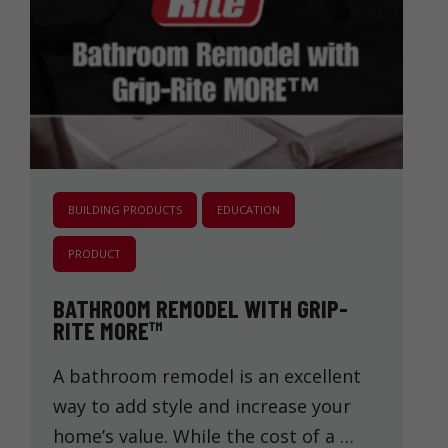
BUILDING PRODUCTS
EDUCATION
PRODUCT
BATHROOM REMODEL WITH GRIP-
RITE MORE™
A bathroom remodel is an excellent
way to add style and increase your
home’s value. While the cost of a …