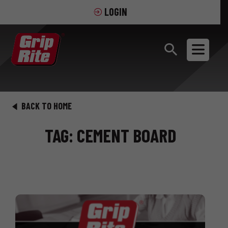
LOGIN
BACK TO HOME
TAG: CEMENT BOARD