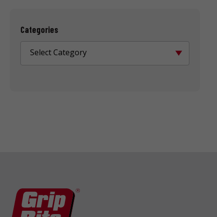
Categories
Select Category