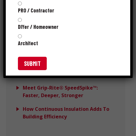
PRO / Contractor
Choosing the Right Hidden Deck
Clips: What Actually Impacts
DIYer / Homeowner
Performance
Architect
Avoiding Wind Load Deck Failures
With DeckForce
Grip-Rite MORE™ Wins PTIA 2025
Recognition
Meet Grip-Rite® SpeedSpike™:
Faster, Deeper, Stronger
How Continuous Insulation Adds To
Building Efficiency