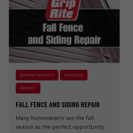
BUILDING PRODUCTS
EDUCATION
PRODUCT
FALL FENCE AND SIDING REPAIR
Many homeowners see the fall
season as the perfect opportunity