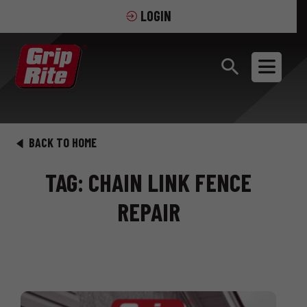
LOGIN
BACK TO HOME
TAG: CHAIN LINK FENCE
REPAIR