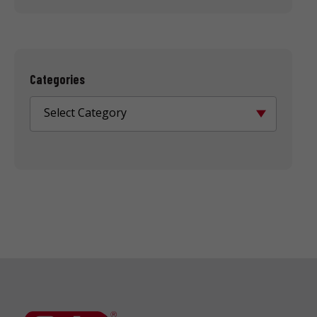
Categories
Select Category