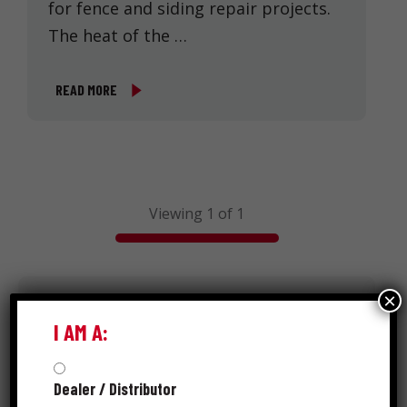
for fence and siding repair projects.
The heat of the …
READ MORE
Viewing 1 of 1
×
Search
I AM A:
Dealer / Distributor