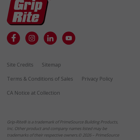
Site Credits
Sitemap
Terms & Conditions of Sales
Privacy Policy
CA Notice at Collection
Grip-Rite® is a trademark of PrimeSource Building Products,
Inc. Other product and company names listed may be
trademarks of their respective owners.© 2026 – PrimeSource