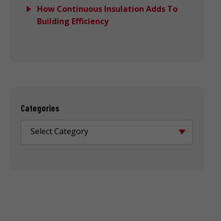
How Continuous Insulation Adds To
Building Efficiency
Categories
Select Category