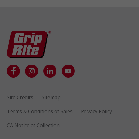
Site Credits
Sitemap
Terms & Conditions of Sales
Privacy Policy
CA Notice at Collection