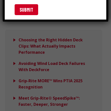
Search
Choosing the Right Hidden Deck
Clips: What Actually Impacts
Performance
Avoiding Wind Load Deck Failures
With DeckForce
Grip-Rite MORE™ Wins PTIA 2025
Recognition
Meet Grip-Rite® SpeedSpike™:
Faster, Deeper, Stronger