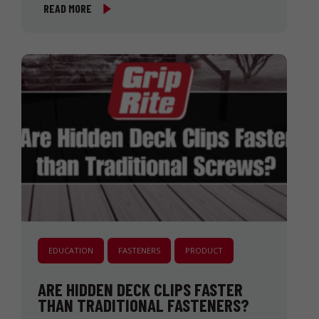
READ MORE
EDUCATION
FASTENERS
PRODUCT
ARE HIDDEN DECK CLIPS FASTER
THAN TRADITIONAL FASTENERS?