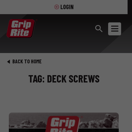
LOGIN
BACK TO HOME
TAG: DECK SCREWS