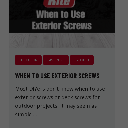
EDUCATION
FASTENERS
PRODUCT
WHEN TO USE EXTERIOR SCREWS
Most DIYers don’t know when to use
exterior screws or deck screws for
outdoor projects. It may seem as
simple …