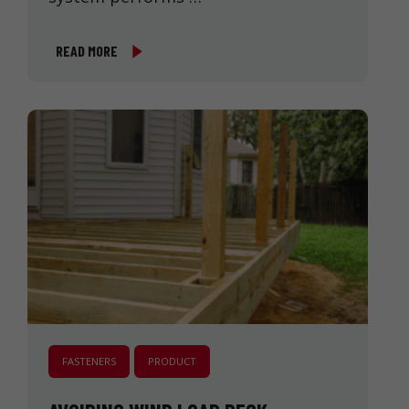
READ MORE
FASTENERS
PRODUCT