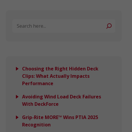
Search
Choosing the Right Hidden Deck
Clips: What Actually Impacts
Performance
Avoiding Wind Load Deck Failures
With DeckForce
Grip-Rite MORE™ Wins PTIA 2025
Recognition