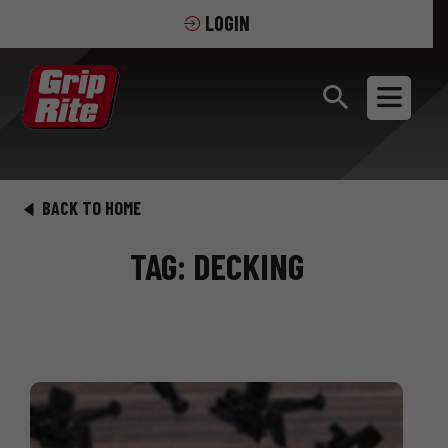
LOGIN
BACK TO HOME
TAG: DECKING