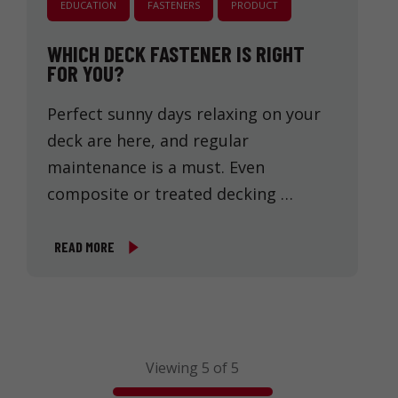
EDUCATION
FASTENERS
PRODUCT
WHICH DECK FASTENER IS RIGHT
FOR YOU?
Perfect sunny days relaxing on your
deck are here, and regular
maintenance is a must. Even
composite or treated decking …
READ MORE
Viewing 5 of 5