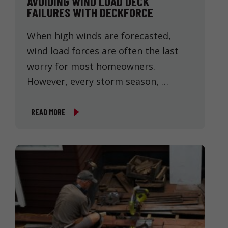
AVOIDING WIND LOAD DECK
FAILURES WITH DECKFORCE
When high winds are forecasted,
wind load forces are often the last
worry for most homeowners.
However, every storm season, …
READ MORE