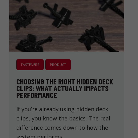
FASTENERS
PRODUCT
CHOOSING THE RIGHT HIDDEN DECK
CLIPS: WHAT ACTUALLY IMPACTS
PERFORMANCE
If you’re already using hidden deck
clips, you know the basics. The real
difference comes down to how the
system performs …