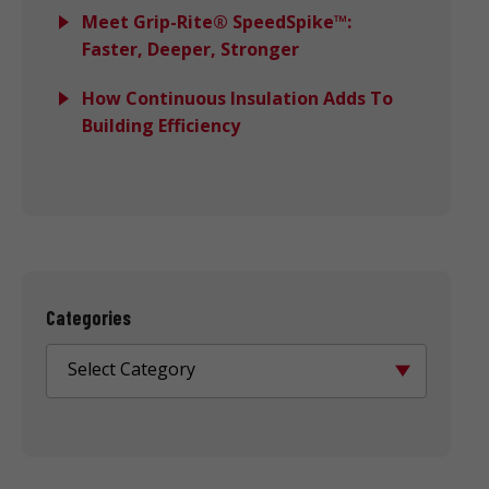
Meet Grip-Rite® SpeedSpike™:
Faster, Deeper, Stronger
How Continuous Insulation Adds To
Building Efficiency
Categories
Select Category