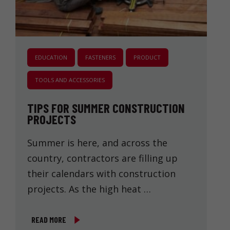
EDUCATION
FASTENERS
PRODUCT
TOOLS AND ACCESSORIES
TIPS FOR SUMMER CONSTRUCTION
PROJECTS
Summer is here, and across the
country, contractors are filling up
their calendars with construction
projects. As the high heat …
READ MORE