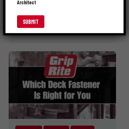
Architect
ways to open your home to the
outdoors. It not only adds …
READ MORE