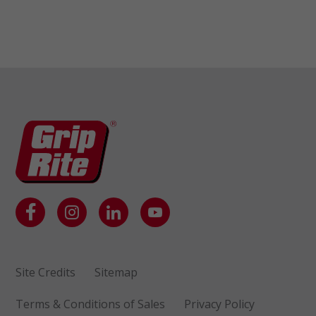
Site Credits
Sitemap
Terms & Conditions of Sales
Privacy Policy