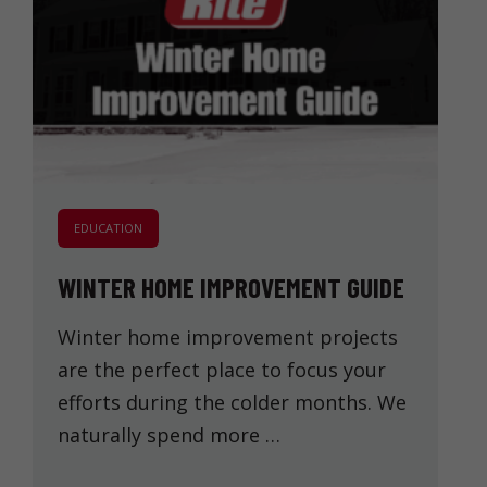
EDUCATION
WINTER HOME IMPROVEMENT GUIDE
Winter home improvement projects
are the perfect place to focus your
efforts during the colder months. We
naturally spend more …