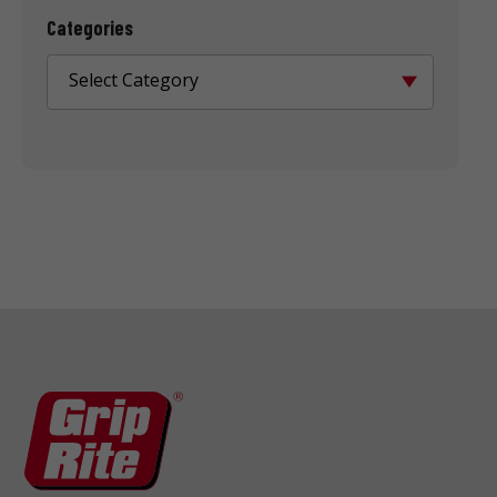
Categories
Select Category