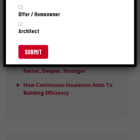
Performance
DIYer / Homeowner
Avoiding Wind Load Deck Failures
With DeckForce
Architect
Grip-Rite MORE™ Wins PTIA 2025
Recognition
Meet Grip-Rite® SpeedSpike™:
Faster, Deeper, Stronger
How Continuous Insulation Adds To
Building Efficiency