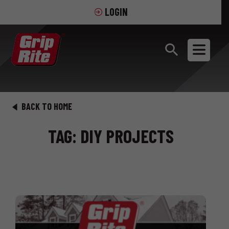
LOGIN
BACK TO HOME
TAG: DIY PROJECTS