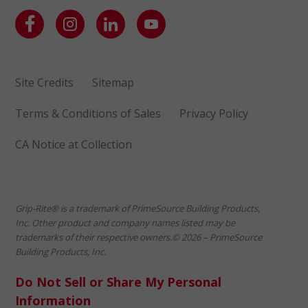
Site Credits
Sitemap
Terms & Conditions of Sales
Privacy Policy
CA Notice at Collection
Grip-Rite® is a trademark of PrimeSource Building Products,
Inc. Other product and company names listed may be
trademarks of their respective owners.© 2026 – PrimeSource
Building Products, Inc.
Do Not Sell or Share My Personal
Information