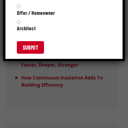
Performance
DIYer / Homeowner
Avoiding Wind Load Deck Failures
With DeckForce
Architect
Grip-Rite MORE™ Wins PTIA 2025
Recognition
Meet Grip-Rite® SpeedSpike™:
Faster, Deeper, Stronger
How Continuous Insulation Adds To
Building Efficiency