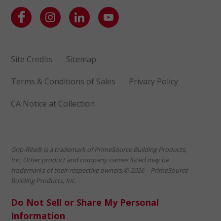
Site Credits
Sitemap
Terms & Conditions of Sales
Privacy Policy
CA Notice at Collection
Grip-Rite® is a trademark of PrimeSource Building Products,
Inc. Other product and company names listed may be
trademarks of their respective owners.© 2026 – PrimeSource
Building Products, Inc.
Do Not Sell or Share My Personal
Information