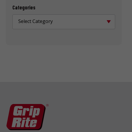
Categories
Select Category