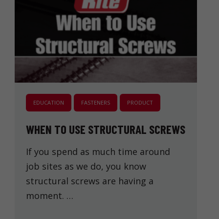
EDUCATION
FASTENERS
PRODUCT
WHEN TO USE STRUCTURAL SCREWS
If you spend as much time around
job sites as we do, you know
structural screws are having a
moment. …