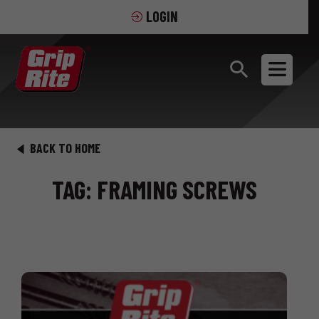
LOGIN
BACK TO HOME
TAG: FRAMING SCREWS