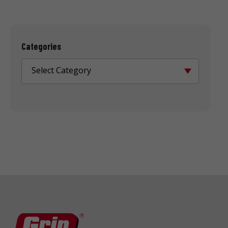
Categories
Select Category