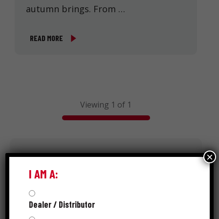
autumn brings. From …
READ MORE
Viewing 1 of 1
×
Search
I AM A:
Dealer / Distributor