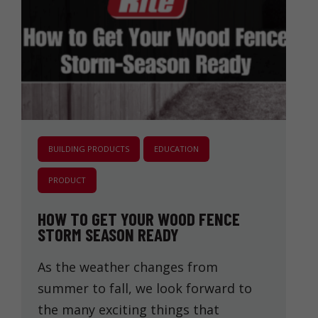
BUILDING PRODUCTS
EDUCATION
PRODUCT
HOW TO GET YOUR WOOD FENCE
STORM SEASON READY
As the weather changes from
summer to fall, we look forward to
the many exciting things that