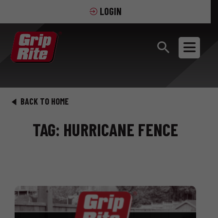
LOGIN
BACK TO HOME
TAG: HURRICANE FENCE