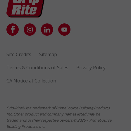
Site Credits
Sitemap
Terms & Conditions of Sales
Privacy Policy
CA Notice at Collection
Grip-Rite® is a trademark of PrimeSource Building Products,
Inc. Other product and company names listed may be
trademarks of their respective owners.© 2026 – PrimeSource
Building Products, Inc.