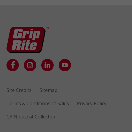
Site Credits
Sitemap
Terms & Conditions of Sales
Privacy Policy
CA Notice at Collection