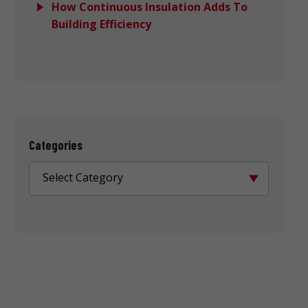
How Continuous Insulation Adds To
Building Efficiency
Categories
Select Category