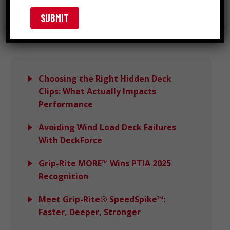
Search
Choosing the Right Hidden Deck
Clips: What Actually Impacts
Performance
Avoiding Wind Load Deck Failures
With DeckForce
Grip-Rite MORE™ Wins PTIA 2025
Recognition
Meet Grip-Rite® SpeedSpike™:
Faster, Deeper, Stronger