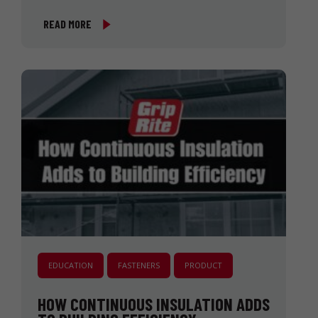
READ MORE
EDUCATION
FASTENERS
PRODUCT
HOW CONTINUOUS INSULATION ADDS