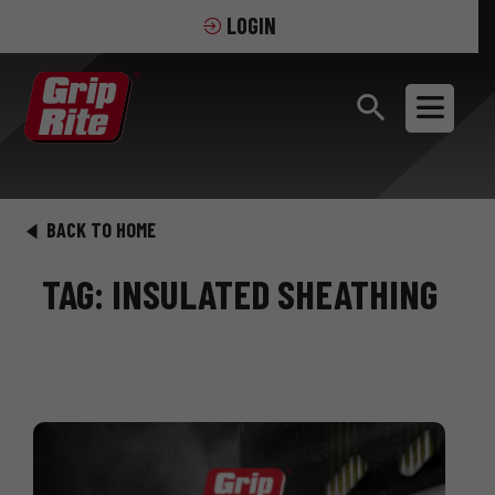
LOGIN
BACK TO HOME
TAG: INSULATED SHEATHING