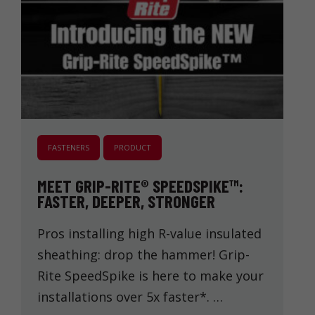
FASTENERS
PRODUCT
MEET GRIP-RITE® SPEEDSPIKE™:
FASTER, DEEPER, STRONGER
Pros installing high R-value insulated
sheathing: drop the hammer! Grip-
Rite SpeedSpike is here to make your
installations over 5x faster*. …