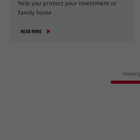
help you protect your investment or
family home …
READ MORE
Viewing