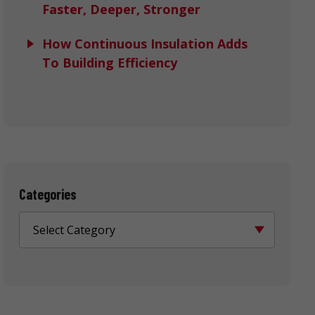
Faster, Deeper, Stronger
How Continuous Insulation Adds
To Building Efficiency
Categories
Select Category