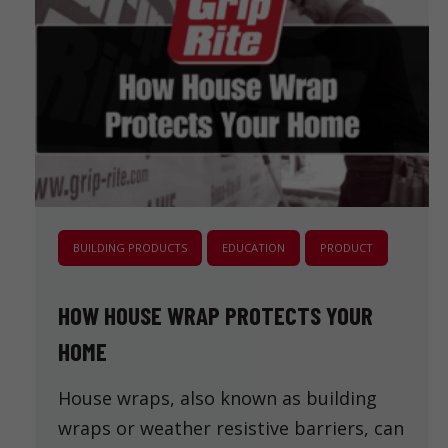
BUILDING PRODUCTS
EDUCATION
PRODUCT
HOW HOUSE WRAP PROTECTS YOUR
HOME
House wraps, also known as building
wraps or weather resistive barriers, can