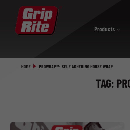
Products
Hand Drive
Hand Drive Nails
HOME
PROWRAP™- SELF ADHERING HOUSE WRAP
Hand Drive Screws
TAG: P