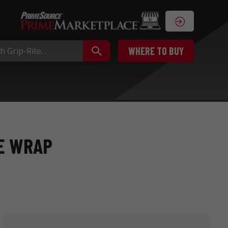
WHERE TO BUY
SE WRAP