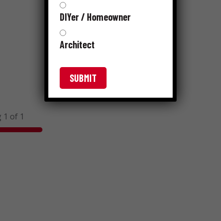
DIYer / Homeowner
Architect
 1 of 1