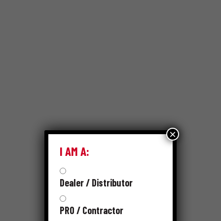
×
I AM A:
Dealer / Distributor
PRO / Contractor