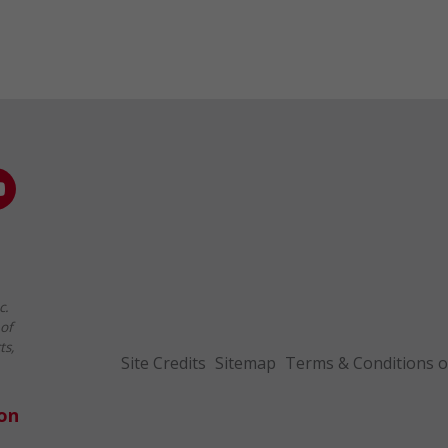
c.
of
ts,
Site Credits
Sitemap
Terms & Conditions o
ion