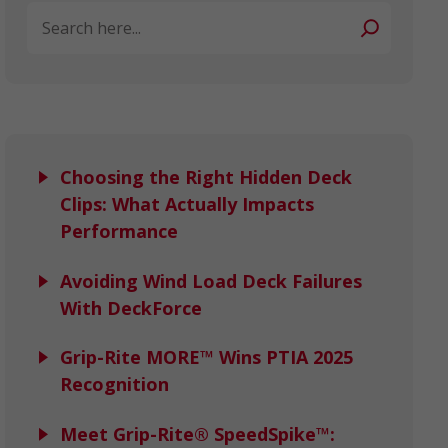
Search
Choosing the Right Hidden Deck
Clips: What Actually Impacts
Performance
Avoiding Wind Load Deck Failures
With DeckForce
Grip-Rite MORE™ Wins PTIA 2025
Recognition
Meet Grip-Rite® SpeedSpike™: