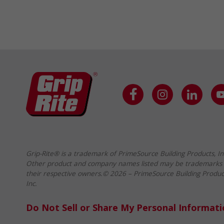
Grip-Rite® is a trademark of PrimeSource Building Products, In
Other product and company names listed may be trademarks 
their respective owners.© 2026 – PrimeSource Building Produc
Inc.
Do Not Sell or Share My Personal Informat