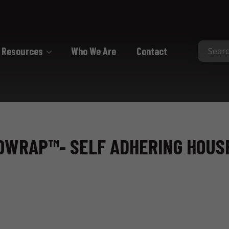
Resources
Who We Are
Contact
Collated
Collated Nails
Collated Screws
ROWRAP™- SELF ADHERING HOU
Staples