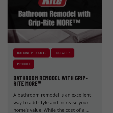
BUILDING PRODUCTS
EDUCATION
PRODUCT
BATHROOM REMODEL WITH GRIP-
RITE MORE™
A bathroom remodel is an excellent
way to add style and increase your
home’s value. While the cost of a …