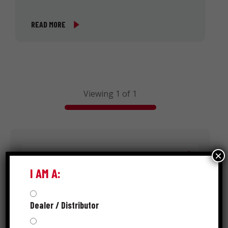
READ MORE
Viewing 1 of 1
Search
×
I AM A:
Dealer / Distributor