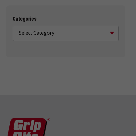
Categories
Select Category