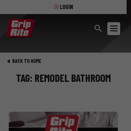
LOGIN
BACK TO HOME
TAG: REMODEL BATHROOM