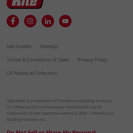
Site Credits
Sitemap
Terms & Conditions of Sales
Privacy Policy
CA Notice at Collection
Grip-Rite® is a trademark of PrimeSource Building Products,
Inc. Other product and company names listed may be
trademarks of their respective owners.© 2026 – PrimeSource
Building Products, Inc.
Do Not Sell or Share My Personal