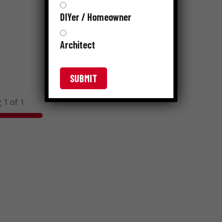
DIYer / Homeowner
Architect
 1 of 1