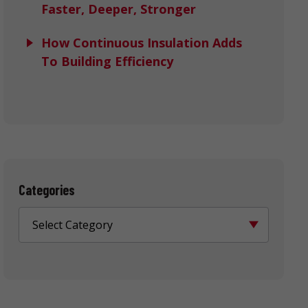
Faster, Deeper, Stronger
How Continuous Insulation Adds
To Building Efficiency
Categories
Select Category