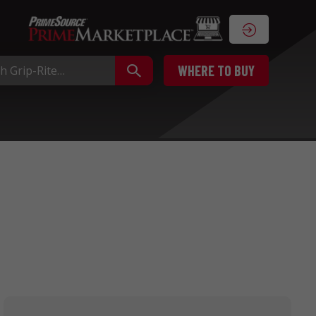
WHERE TO BUY