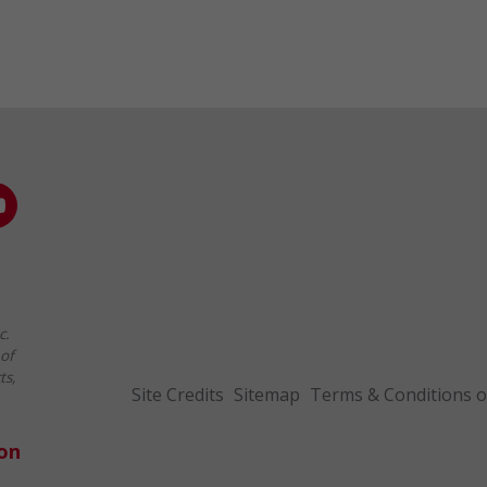
c.
of
ts,
Site Credits
Sitemap
Terms & Conditions o
ion