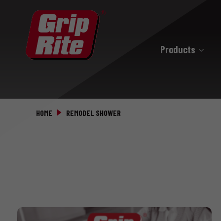
Products
Hand Drive
Hand Drive Nails
HOME
REMODEL SHOWER
Hand Drive Screws