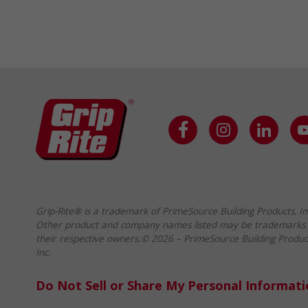
Grip-Rite® is a trademark of PrimeSource Building Products, In
Other product and company names listed may be trademarks 
their respective owners.© 2026 – PrimeSource Building Produc
Inc.
Do Not Sell or Share My Personal Informat