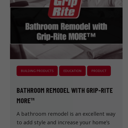
BUILDING PRODUCTS
EDUCATION
PRODUCT
BATHROOM REMODEL WITH GRIP-RITE
MORE™
A bathroom remodel is an excellent way
to add style and increase your home’s