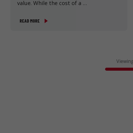
value. While the cost of a …
READ MORE
Viewing