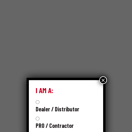
×
I AM A:
Dealer / Distributor
PRO / Contractor