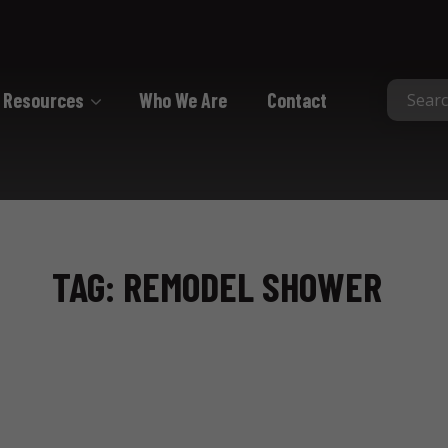
Resources
Who We Are
Contact
Collated
Collated Nails
Collated Screws
TAG: REMODEL SHOWER
Staples