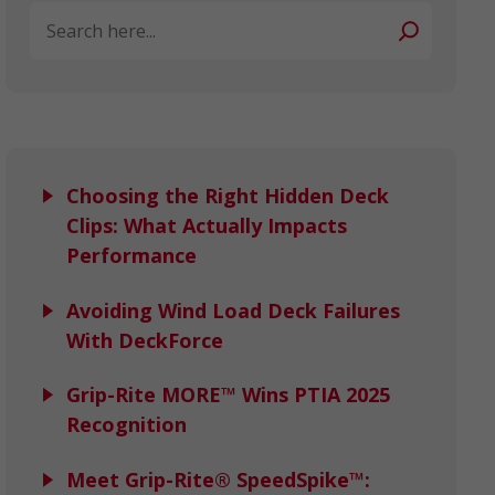
Search
Choosing the Right Hidden Deck
Clips: What Actually Impacts
Performance
Avoiding Wind Load Deck Failures
With DeckForce
Grip-Rite MORE™ Wins PTIA 2025
Recognition
Meet Grip-Rite® SpeedSpike™: