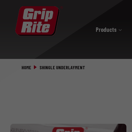
Products
Hand Drive
Hand Drive Nails
HOME
SHINGLE UNDERLAYMENT
Hand Drive Screws