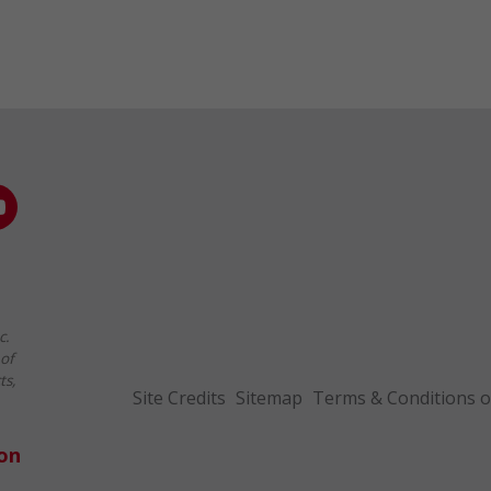
c.
of
ts,
Site Credits
Sitemap
Terms & Conditions o
ion