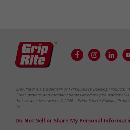
Grip-Rite® is a trademark of PrimeSource Building Products, In
Other product and company names listed may be trademarks 
their respective owners.© 2026 – PrimeSource Building Produc
Inc.
Do Not Sell or Share My Personal Informat