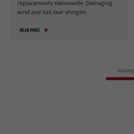
replacements nationwide. Damaging
wind and hail tear shingles …
READ MORE
Viewing