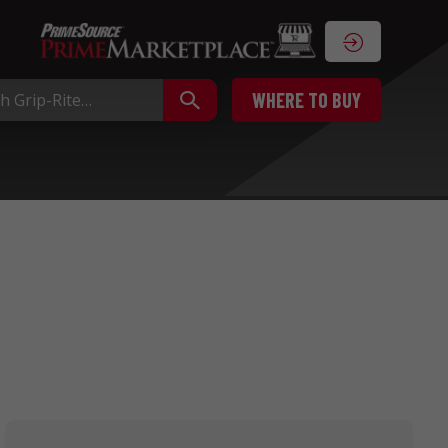
WHERE TO BUY