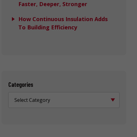
Faster, Deeper, Stronger
How Continuous Insulation Adds
To Building Efficiency
Categories
Select Category