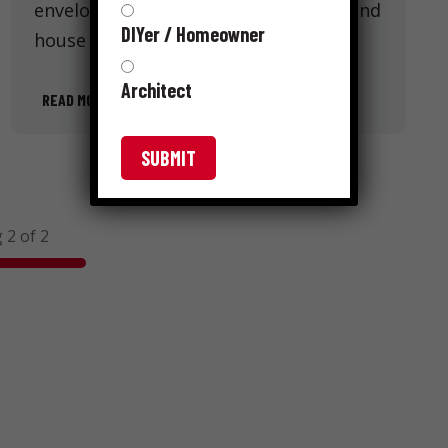
envelope. Like below-grade barriers and
DIYer / Homeowner
house wrap, roofing underlayment …
Architect
READ MORE
 2 of 2