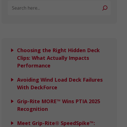
Search
Choosing the Right Hidden Deck
Clips: What Actually Impacts
Performance
Avoiding Wind Load Deck Failures
With DeckForce
Grip-Rite MORE™ Wins PTIA 2025
Recognition
Meet Grip-Rite® SpeedSpike™: