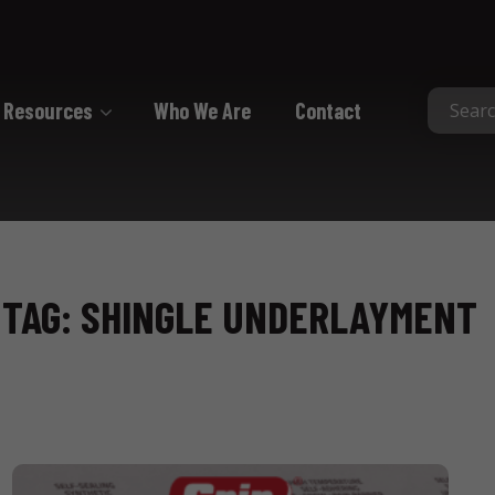
Resources
Who We Are
Contact
Collated
Collated Nails
Collated Screws
TAG: SHINGLE UNDERLAYMENT
Staples