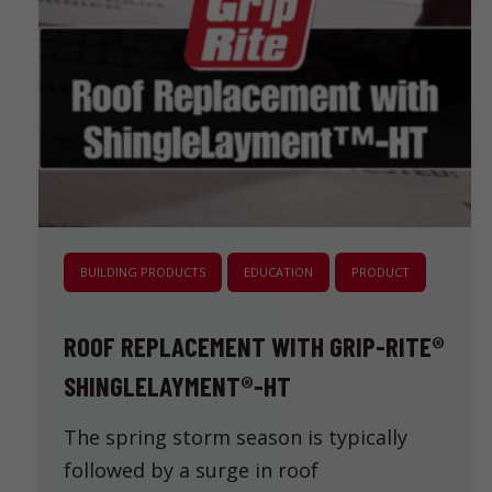
BUILDING PRODUCTS
EDUCATION
PRODUCT
ROOF REPLACEMENT WITH GRIP-RITE®
SHINGLELAYMENT®-HT
The spring storm season is typically
followed by a surge in roof