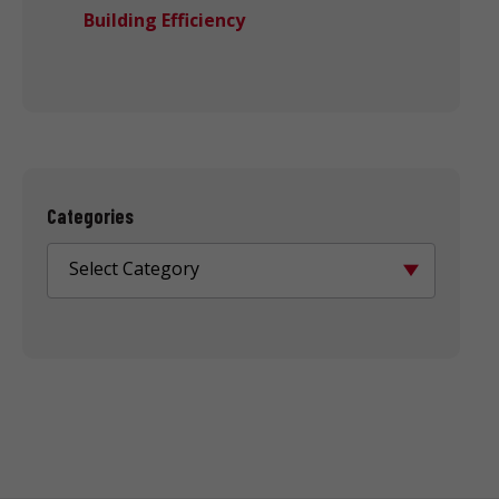
Building Efficiency
Categories
Select Category