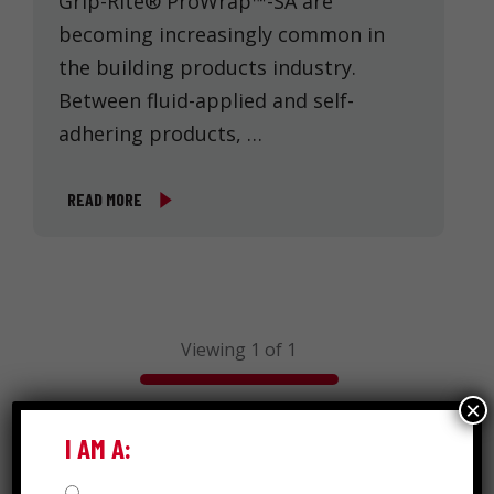
Grip-Rite® ProWrap™-SA are
becoming increasingly common in
the building products industry.
Between fluid-applied and self-
adhering products, …
READ MORE
Viewing 1 of 1
×
I AM A:
Search