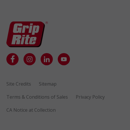
Site Credits
Sitemap
Terms & Conditions of Sales
Privacy Policy
CA Notice at Collection