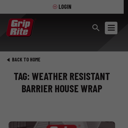
LOGIN
BACK TO HOME
TAG: WEATHER RESISTANT
BARRIER HOUSE WRAP