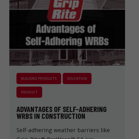
BUILDING PRODUCTS
EDUCATION
PRODUCT
ADVANTAGES OF SELF-ADHERING
WRBS IN CONSTRUCTION
Self-adhering weather barriers like