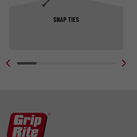
SNAP TIES