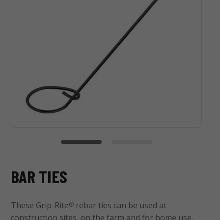
BAR TIES
These Grip-Rite
rebar ties can be used at
®
construction sites, on the farm and for home use.