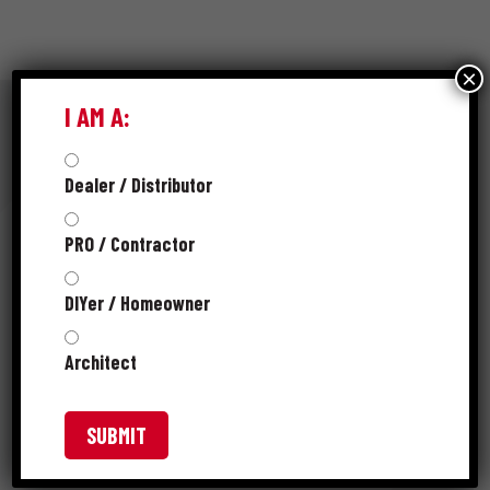
×
I AM A:
Dealer / Distributor
RESOURCES
PRO / Contractor
SPEC SHEET
DIYer / Homeowner
PRODUCT CATALOG
Architect
SKUS