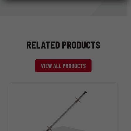
RELATED PRODUCTS
VIEW ALL PRODUCTS