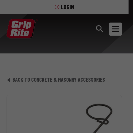
LOGIN
BACK TO CONCRETE & MASONRY ACCESSORIES