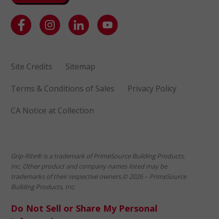
Site Credits
Sitemap
Terms & Conditions of Sales
Privacy Policy
CA Notice at Collection
Grip-Rite® is a trademark of PrimeSource Building Products,
Inc. Other product and company names listed may be
trademarks of their respective owners.© 2026 – PrimeSource
Building Products, Inc.
Do Not Sell or Share My Personal