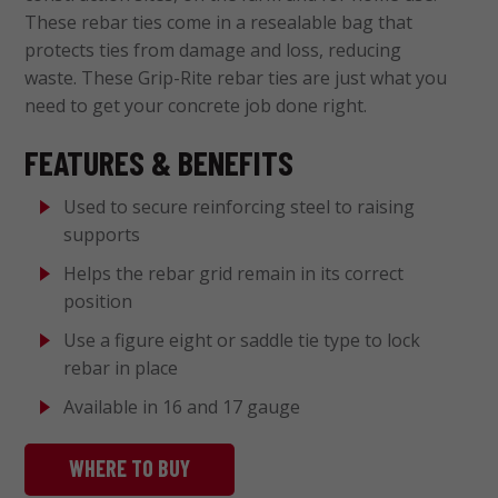
These rebar ties come in a resealable bag that
protects ties from damage and loss, reducing
waste. These Grip-Rite rebar ties are just what you
need to get your concrete job done right.
FEATURES & BENEFITS
Used to secure reinforcing steel to raising
supports
Helps the rebar grid remain in its correct
position
Use a figure eight or saddle tie type to lock
rebar in place
Available in 16 and 17 gauge
WHERE TO BUY