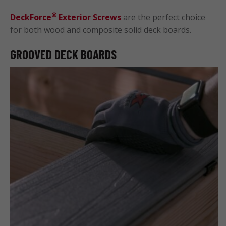
®
DeckForce
Exterior Screws
are the perfect choice
for both wood and composite solid deck boards.
GROOVED DECK BOARDS