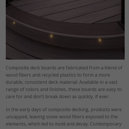
Composite deck boards are fabricated from a blend of
wood fibers and recycled plastics to form a more
durable, consistent deck material. Available in a vast
range of colors and finishes, these boards are easy to
care for and don’t break down as quickly, if ever.
In the early days of composite decking, products were
uncapped, leaving some wood fibers exposed to the
elements, which led to mold and decay. Contemporary