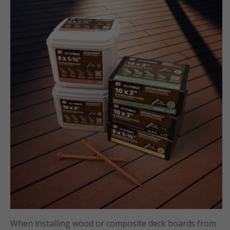
When installing wood or composite deck boards from