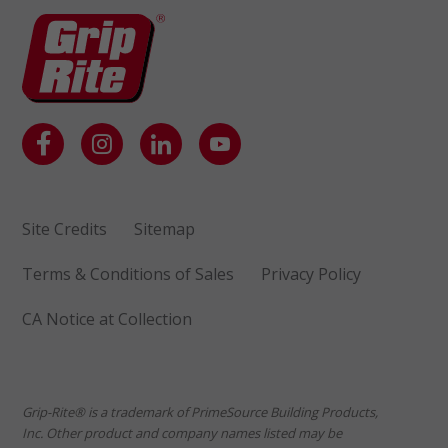
Site Credits
Sitemap
Terms & Conditions of Sales
Privacy Policy
CA Notice at Collection
Grip-Rite® is a trademark of PrimeSource Building Products,
Inc. Other product and company names listed may be