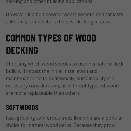
decking and other building applications.
However, if a homeowner wants something that lasts
a lifetime, composite is the best decking material.
COMMON TYPES OF WOOD
DECKING
Choosing which wood species to use in a natural deck
build will impact the initial installation and
maintenance costs. Additionally, sustainability is a
necessary consideration, as different types of wood
are more replaceable than others.
SOFTWOODS
Fast-growing coniferous trees like pine are a popular
choice for natural wood decks. Because they grow