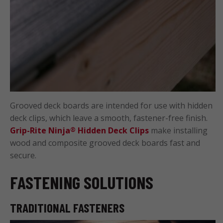
Grooved deck boards are intended for use with hidden
deck clips, which leave a smooth, fastener-free finish.
Grip-Rite Ninja
Hidden Deck Clips
make installing
®
wood and composite grooved deck boards fast and
secure.
FASTENING SOLUTIONS
TRADITIONAL FASTENERS