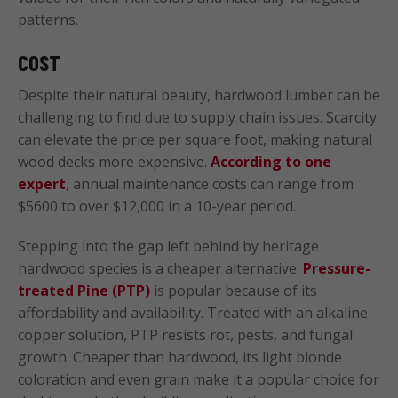
patterns.
COST
Despite their natural beauty, hardwood lumber can be
challenging to find due to supply chain issues. Scarcity
can elevate the price per square foot, making natural
wood decks more expensive.
According to one
expert
, annual maintenance costs can range from
$5600 to over $12,000 in a 10-year period.
Stepping into the gap left behind by heritage
hardwood species is a cheaper alternative.
Pressure-
treated Pine (PTP)
is popular because of its
affordability and availability. Treated with an alkaline
copper solution, PTP resists rot, pests, and fungal
growth. Cheaper than hardwood, its light blonde
coloration and even grain make it a popular choice for