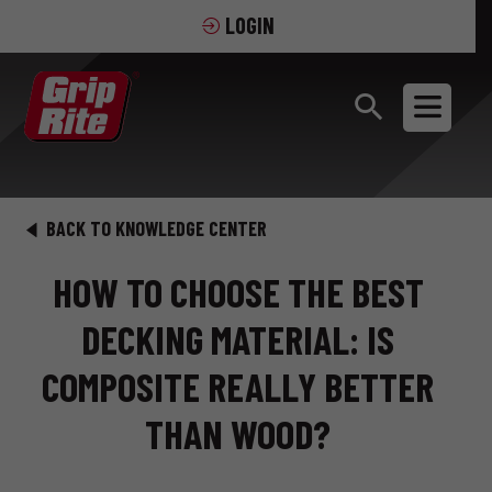
LOGIN
BACK TO KNOWLEDGE CENTER
HOW TO CHOOSE THE BEST
DECKING MATERIAL: IS
COMPOSITE REALLY BETTER
THAN WOOD?