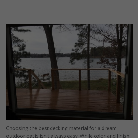
Choosing the best decking material for a dream
outdoor oasis isn’t always easy. While color and finish