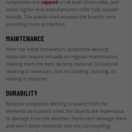
composites are
capped
on at least three sides, and
some higher-end manufacturers offer fully capped
boards. The plastic shell encases the board’s core,
providing more protection.
MAINTENANCE
After the initial installation, composite decking
materials require virtually no regular maintenance,
making them the best decking material. Occasional
cleaning is necessary, but no sanding, staining, or
sealing is required.
DURABILITY
Because composite decking is sealed from the
elements by a plastic shell, the boards are impervious
to damage from the weather. Pests can’t damage them
and won’t leech chemicals into the surrounding