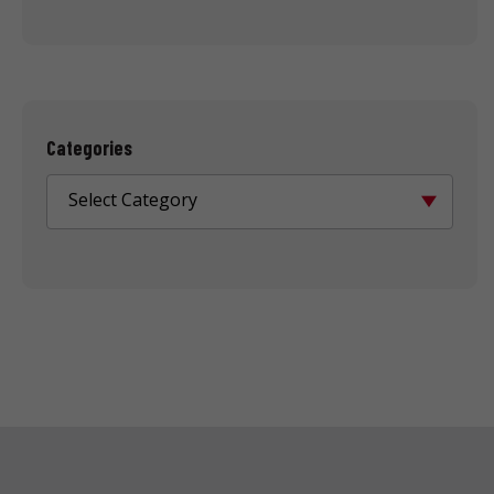
Categories
Select Category