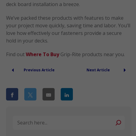
deck board installation a breeze.
We’ve packed these products with features to make
your project move quickly, saving time and labor. You’ll
love how effectively our fasteners provide a secure
hold in your decks.
Find out
Where To Buy
Grip-Rite products near you.
Previous Article
Next Article
Search