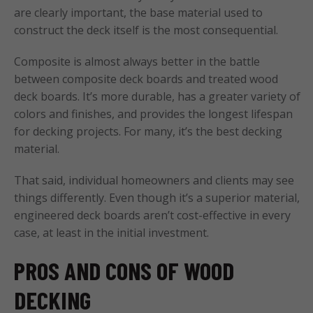
are clearly important, the base material used to
construct the deck itself is the most consequential.
Composite is almost always better in the battle
between composite deck boards and treated wood
deck boards. It’s more durable, has a greater variety of
colors and finishes, and provides the longest lifespan
for decking projects. For many, it’s the best decking
material.
That said, individual homeowners and clients may see
things differently. Even though it’s a superior material,
engineered deck boards aren’t cost-effective in every
case, at least in the initial investment.
PROS AND CONS OF WOOD
DECKING