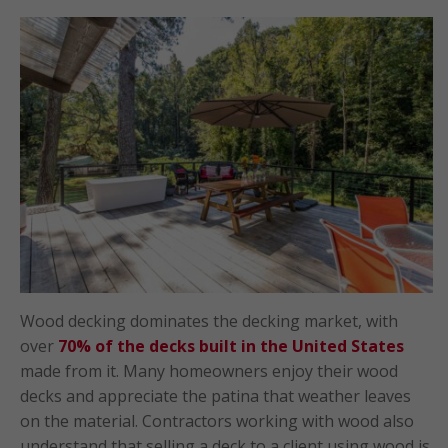
Wood decking dominates the decking market, with
over
70% of the decks built in the United States
made from it. Many homeowners enjoy their wood
decks and appreciate the patina that weather leaves
on the material. Contractors working with wood also
understand that selling a deck to a client using wood is