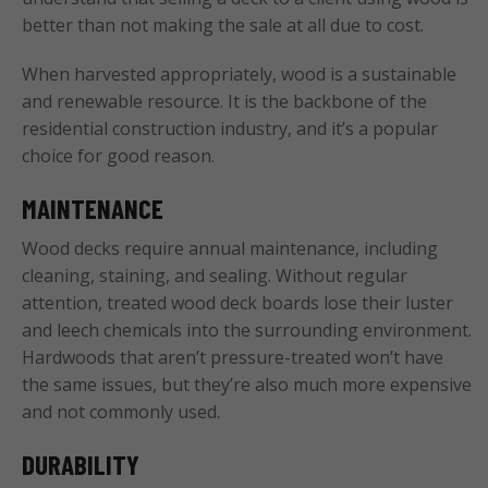
better than not making the sale at all due to cost.
When harvested appropriately, wood is a sustainable
and renewable resource. It is the backbone of the
residential construction industry, and it’s a popular
choice for good reason.
MAINTENANCE
Wood decks require annual maintenance, including
cleaning, staining, and sealing. Without regular
attention, treated wood deck boards lose their luster
and leech chemicals into the surrounding environment.
Hardwoods that aren’t pressure-treated won’t have
the same issues, but they’re also much more expensive
and not commonly used.
DURABILITY