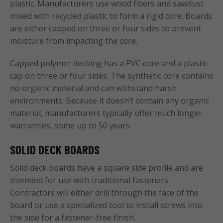
plastic. Manufacturers use wood fibers and sawdust
mixed with recycled plastic to form a rigid core. Boards
are either capped on three or four sides to prevent
moisture from impacting the core.
Capped polymer decking has a PVC core and a plastic
cap on three or four sides. The synthetic core contains
no organic material and can withstand harsh
environments. Because it doesn’t contain any organic
material, manufacturers typically offer much longer
warranties, some up to 50 years.
SOLID DECK BOARDS
Solid deck boards have a square side profile and are
intended for use with traditional fasteners.
Contractors will either drill through the face of the
board or use a specialized tool to install screws into
the side for a fastener-free finish.