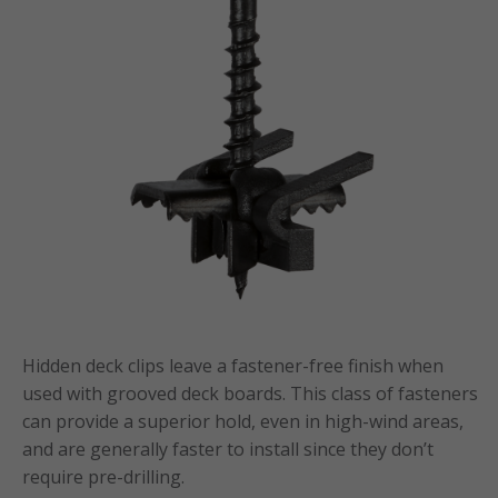
Hidden deck clips leave a fastener-free finish when
used with grooved deck boards. This class of fasteners
can provide a superior hold, even in high-wind areas,
and are generally faster to install since they don’t
require pre-drilling.