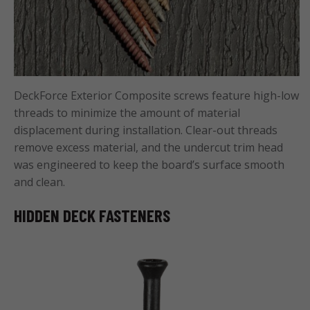
DeckForce Exterior Composite screws feature high-low
threads to minimize the amount of material
displacement during installation. Clear-out threads
remove excess material, and the undercut trim head
was engineered to keep the board’s surface smooth
and clean.
HIDDEN DECK FASTENERS