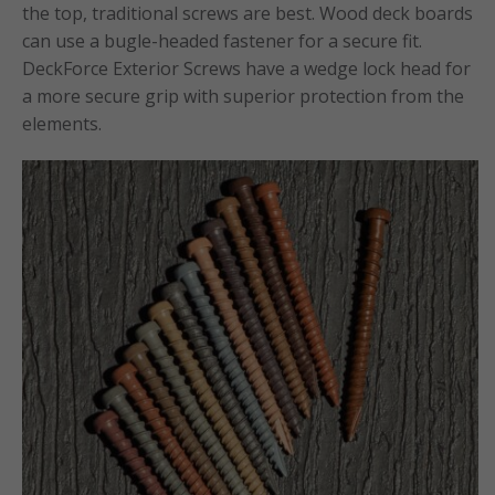
the top, traditional screws are best. Wood deck boards
can use a bugle-headed fastener for a secure fit.
DeckForce Exterior Screws have a wedge lock head for
a more secure grip with superior protection from the
elements.