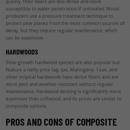
quickly, their fibers are less dense and more
susceptible to water penetration if untreated. Wood
producers use a pressure treatment technique to
protect pine planks from the most common sources of
decay, but they require regular maintenance, which
can be expensive.
HARDWOODS
Slow-growth hardwood species are also popular but
feature a hefty price tag. Ipe, Mahogany, Teak, and
other tropical hardwoods have dense fibers and are
more pest and weather-resistant without regular
maintenance. Hardwood decking is significantly more
expensive than softwood, and its prices are similar to
composite options.
PROS AND CONS OF COMPOSITE