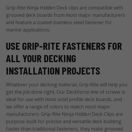
Grip-Rite Ninja Hidden Deck clips are compatible with
grooved deck boards from most major manufacturers
and feature a coated stainless steel fastener for
marine applications.
USE GRIP-RITE FASTENERS FOR
ALL YOUR DECKING
INSTALLATION PROJECTS
Whatever your decking material, Grip-Rite will help you
get the job done right. Our DeckForce line of screws is
ideal for use with most solid profile deck boards, and
we offer a range of colors to match most major
manufacturers. Grip-Rite Ninja Hidden Deck Clips are
purpose-built for precise and versatile deck building.
Faster than traditional fasteners, they make grooved