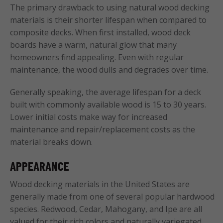
The primary drawback to using natural wood decking
materials is their shorter lifespan when compared to
composite decks. When first installed, wood deck
boards have a warm, natural glow that many
homeowners find appealing. Even with regular
maintenance, the wood dulls and degrades over time.
Generally speaking, the average lifespan for a deck
built with commonly available wood is 15 to 30 years.
Lower initial costs make way for increased
maintenance and repair/replacement costs as the
material breaks down.
APPEARANCE
Wood decking materials in the United States are
generally made from one of several popular hardwood
species. Redwood, Cedar, Mahogany, and Ipe are all
valued for their rich colors and naturally variegated