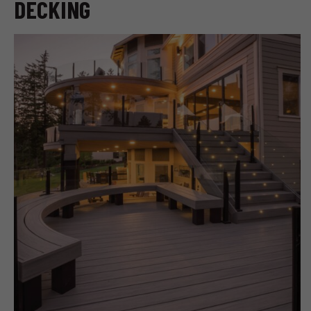
DECKING