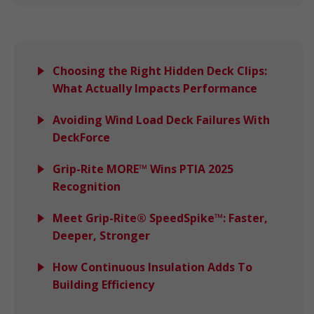
Choosing the Right Hidden Deck Clips:
What Actually Impacts Performance
Avoiding Wind Load Deck Failures With
DeckForce
Grip-Rite MORE™ Wins PTIA 2025
Recognition
Meet Grip-Rite® SpeedSpike™: Faster,
Deeper, Stronger
How Continuous Insulation Adds To
Building Efficiency