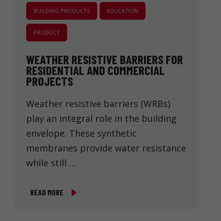
BUILDING PRODUCTS
EDUCATION
PRODUCT
WEATHER RESISTIVE BARRIERS FOR
RESIDENTIAL AND COMMERCIAL
PROJECTS
Weather resistive barriers (WRBs)
play an integral role in the building
envelope. These synthetic
membranes provide water resistance
while still …
READ MORE