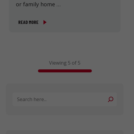
or family home …
READ MORE
Viewing 5 of 5
Search