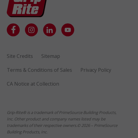
Site Credits
Sitemap
Terms & Conditions of Sales
Privacy Policy
CA Notice at Collection
Grip-Rite® is a trademark of PrimeSource Building Products,
Inc. Other product and company names listed may be
trademarks of their respective owners.© 2026 – PrimeSource
Building Products, Inc.