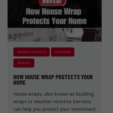
BUILDING PRODUCTS
EDUCATION
PRODUCT
HOW HOUSE WRAP PROTECTS YOUR
HOME
House wraps, also known as building
wraps or weather resistive barriers,
can help you protect your investment