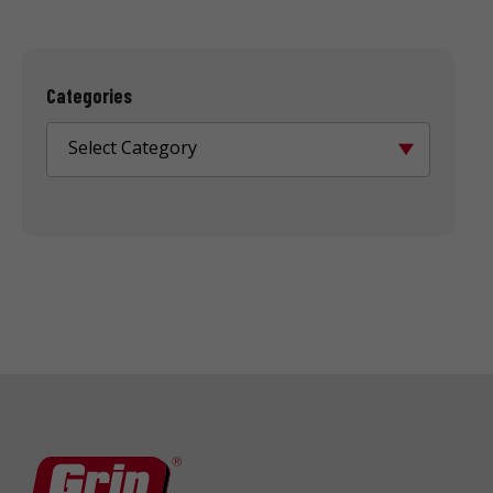
Categories
Select Category