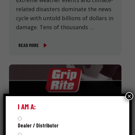
Extreme weather events and climate-
related disasters dominate the news
cycle with untold billions of dollars in
damage. Tens of thousands …
READ MORE
×
I AM A:
Dealer / Distributor