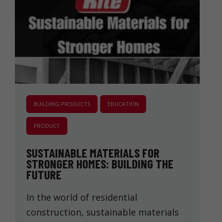
BUILDING PRODUCTS
EDUCATION
PRODUCT
SUSTAINABLE MATERIALS FOR
STRONGER HOMES: BUILDING THE
FUTURE
In the world of residential
construction, sustainable materials