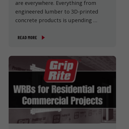
are everywhere. Everything from
engineered lumber to 3D-printed
concrete products is upending …
READ MORE