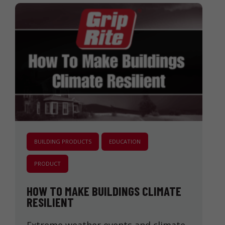
BUILDING PRODUCTS
EDUCATION
PRODUCT
HOW TO MAKE BUILDINGS CLIMATE
RESILIENT