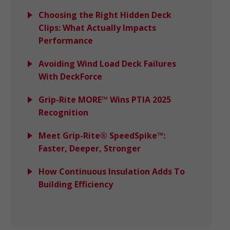
Choosing the Right Hidden Deck
Clips: What Actually Impacts
Performance
Avoiding Wind Load Deck Failures
With DeckForce
Grip-Rite MORE™ Wins PTIA 2025
Recognition
Meet Grip-Rite® SpeedSpike™:
Faster, Deeper, Stronger
How Continuous Insulation Adds To
Building Efficiency