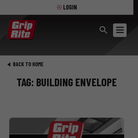
LOGIN
BACK TO HOME
TAG: BUILDING ENVELOPE