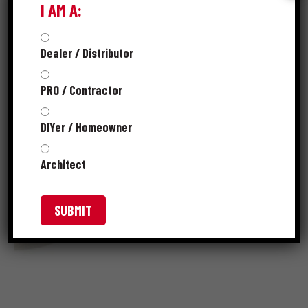
I AM A:
Dealer / Distributor
PRO / Contractor
DIYer / Homeowner
Architect