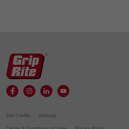
Site Credits
Sitemap
Terms & Conditions of Sales
Privacy Policy