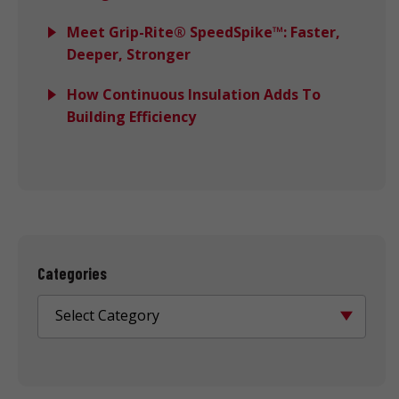
Meet Grip-Rite® SpeedSpike™: Faster,
Deeper, Stronger
How Continuous Insulation Adds To
Building Efficiency
Categories
Select Category