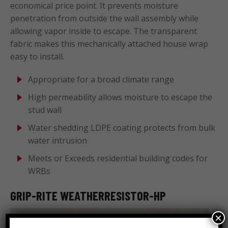
economical price point. It prevents moisture
penetration from outside the wall assembly while
allowing vapor inside to escape. The transparent
fabric makes this mechanically attached house wrap
easy to install.
Appropriate for a broad climate range
High permeability allows moisture to escape the
stud wall
Water shedding LDPE coating protects from bulk
water intrusion
Meets or Exceeds residential building codes for
WRBs
GRIP-RITE WEATHERRESISTOR-HP
×