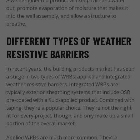
A well-engineered product will keep rain and water
out, promote evaporation of moisture that makes it
into the wall assembly, and allow a structure to
breathe.
DIFFERENT TYPES OF WEATHER
RESISTIVE BARRIERS
In recent years, the building products market has seen
a surge in two types of WRBs: applied and integrated
weather resistive barriers. Integrated WRBs are
typically exterior sheathing systems that include OSB
pre-coated with a fluid-applied product. Combined with
taping, they’re a popular choice. They’re not the right
fit for every project, though, and only make up a small
portion of the overall market.
Applied WRBs are much more common. They’re