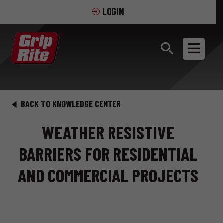
LOGIN
BACK TO KNOWLEDGE CENTER
WEATHER RESISTIVE
BARRIERS FOR RESIDENTIAL
AND COMMERCIAL PROJECTS