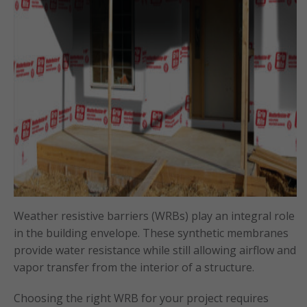
Weather resistive barriers (WRBs) play an integral role
in the building envelope. These synthetic membranes
provide water resistance while still allowing airflow and
vapor transfer from the interior of a structure.
Choosing the right WRB for your project requires