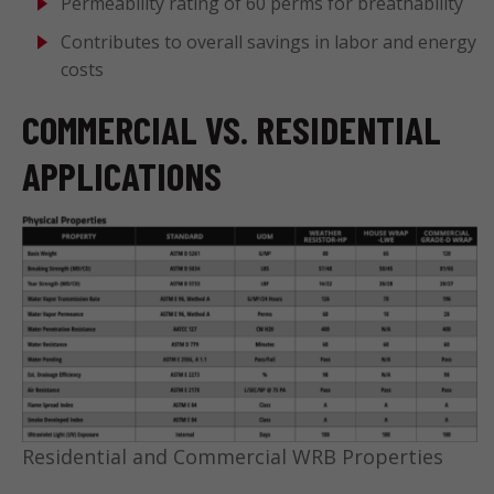
Permeability rating of 60 perms for breathability
Contributes to overall savings in labor and energy
costs
COMMERCIAL VS. RESIDENTIAL
APPLICATIONS
Residential and Commercial WRB Properties