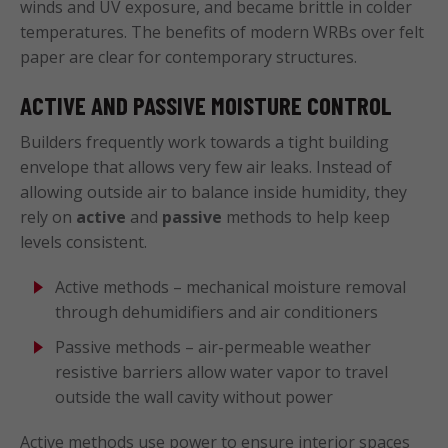
winds and UV exposure, and became brittle in colder
temperatures. The benefits of modern WRBs over felt
paper are clear for contemporary structures.
ACTIVE AND PASSIVE MOISTURE CONTROL
Builders frequently work towards a tight building
envelope that allows very few air leaks. Instead of
allowing outside air to balance inside humidity, they
rely on
active
and
passive
methods to help keep
levels consistent.
Active methods – mechanical moisture removal
through dehumidifiers and air conditioners
Passive methods – air-permeable weather
resistive barriers allow water vapor to travel
outside the wall cavity without power
Active methods use power to ensure interior spaces