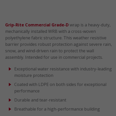
Grip-Rite Commercial Grade-D
wrap is a heavy-duty,
mechanically installed WRB with a cross-woven
polyethylene fabric structure. This weather resistive
barrier provides robust protection against severe rain,
snow, and wind-driven rain to protect the wall
assembly. Intended for use in commercial projects.
Exceptional water resistance with industry-leading
moisture protection
Coated with LDPE on both sides for exceptional
performance
Durable and tear-resistant
Breathable for a high-performance building