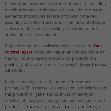
below-grade basements to the roof peak, the building
envelope is the exterior layer of protection from the
elements. It combines several products in the wall
assembly to protect the interior from unwanted vapor
and water infiltration, providing a healthier, more
stable interior environment.
Engineers compose wall assemblies to work on
four
control layers
: water, air, vapor, and temperature. Of
the four control layers, house wrap products can
positively affect all of them. This wasn’t always the case
with WRBs.
In older housing stock, felt paper often served as the
primary WRB in the wall assembly. While builders used
this product for generations, it wasn’t nearly as
effective at moisture management as new-generation
products. It tore easily, degraded quickly under high