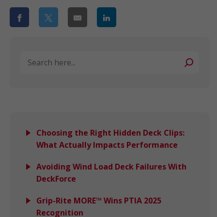
Search
Choosing the Right Hidden Deck Clips:
What Actually Impacts Performance
Avoiding Wind Load Deck Failures With
DeckForce
Grip-Rite MORE™ Wins PTIA 2025
Recognition