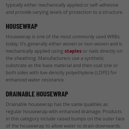
typically either mechanically applied or self-adhesive
and provide varying levels of protection to a structure.
HOUSEWRAP
Housewrap is one of the most commonly used WRBs
today. It’s generally either woven or non-woven and is
mechanically applied using
staples
or nails directly on
the sheathing. Manufacturers use a synthetic
substrate as the base material and then coat one or
both sides with low-density polyethylene (LDPE) for
enhanced water resistance.
DRAINABLE HOUSEWRAP
Drainable housewrap has the same qualities as
regular housewrap with enhanced drainage. Products
in this category include raised bumps on the outer face
of the housewrap to allow water to drain downwards.