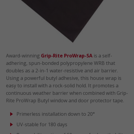
Award-winning
Grip-Rite ProWrap-SA
is a self-
adhering, spun-bonded polypropylene WRB that
doubles as a 2-in-1 water-resistive and air barrier.
Using a powerful butyl adhesive, this house wrap is
easy to install with a rock-solid hold. It promotes a
continuous weather barrier when combined with Grip-
Rite ProWrap Butyl window and door protector tape.
Primerless installation down to 20°
UV-stable for 180 days