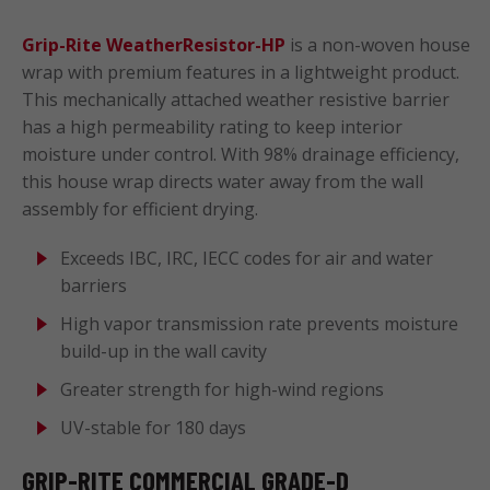
Grip-Rite WeatherResistor-HP
is a non-woven house
wrap with premium features in a lightweight product.
This mechanically attached weather resistive barrier
has a high permeability rating to keep interior
moisture under control. With 98% drainage efficiency,
this house wrap directs water away from the wall
assembly for efficient drying.
Exceeds IBC, IRC, IECC codes for air and water
barriers
High vapor transmission rate prevents moisture
build-up in the wall cavity
Greater strength for high-wind regions
UV-stable for 180 days
GRIP-RITE COMMERCIAL GRADE-D