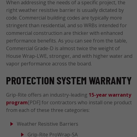
When addressing the needs of a specific project, the
right weather resistive barrier is usually dictated by
code. Commercial building codes are typically more
stringent than residential, and so WRBs intended for
commercial construction are thicker with enhanced
performance benefits. As you can see from the table,
Commercial Grade-D is almost twice the weight of
House Wrap-LWE, stronger, and with higher water and
vapor performance across the board.
PROTECTION SYSTEM WARRANTY
Grip-Rite offers an industry-leading
15-year warranty
program
[PDF] for contractors who install one product
from each of these three categories:
Weather Resistive Barriers
Grip-Rite ProWrap-SA