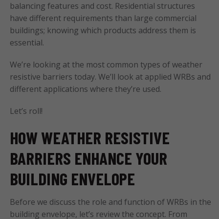
balancing features and cost. Residential structures
have different requirements than large commercial
buildings; knowing which products address them is
essential.
We’re looking at the most common types of weather
resistive barriers today. We’ll look at applied WRBs and
different applications where they’re used.
Let’s roll!
HOW WEATHER RESISTIVE
BARRIERS ENHANCE YOUR
BUILDING ENVELOPE
Before we discuss the role and function of WRBs in the
building envelope, let’s review the concept. From