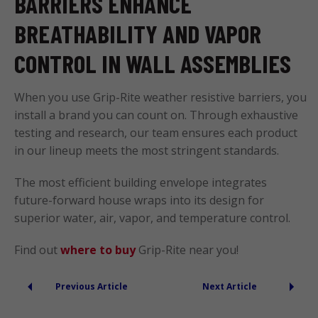
BARRIERS ENHANCE
BREATHABILITY AND VAPOR
CONTROL IN WALL ASSEMBLIES
When you use Grip-Rite weather resistive barriers, you
install a brand you can count on. Through exhaustive
testing and research, our team ensures each product
in our lineup meets the most stringent standards.
The most efficient building envelope integrates
future-forward house wraps into its design for
superior water, air, vapor, and temperature control.
Find out
where to buy
Grip-Rite near you!
Previous Article
Next Article