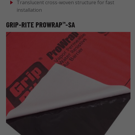
Translucent cross-woven structure for fast
installation
GRIP-RITE PROWRAP
-SA
™