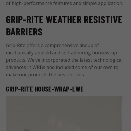
of high-performance features and simple application.
GRIP-RITE WEATHER RESISTIVE
BARRIERS
Grip-Rite offers a comprehensive lineup of
mechanically applied and self-adhering housewrap
products. We’ve incorporated the latest technological
advances in WRBs and included some of our own to
make our products the best in class.
GRIP-RITE HOUSE-WRAP-LWE