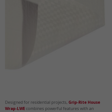
Designed for residential projects,
Grip-Rite House
Wrap-LWE
combines powerful features with an