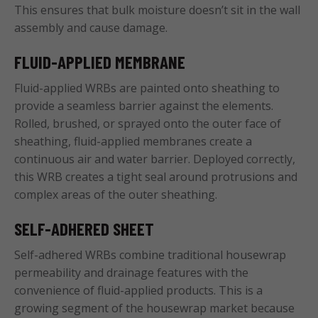
This ensures that bulk moisture doesn’t sit in the wall
assembly and cause damage.
FLUID-APPLIED MEMBRANE
Fluid-applied WRBs are painted onto sheathing to
provide a seamless barrier against the elements.
Rolled, brushed, or sprayed onto the outer face of
sheathing, fluid-applied membranes create a
continuous air and water barrier. Deployed correctly,
this WRB creates a tight seal around protrusions and
complex areas of the outer sheathing.
SELF-ADHERED SHEET
Self-adhered WRBs combine traditional housewrap
permeability and drainage features with the
convenience of fluid-applied products. This is a
growing segment of the housewrap market because