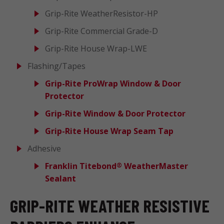
Grip-Rite WeatherResistor-HP
Grip-Rite Commercial Grade-D
Grip-Rite House Wrap-LWE
Flashing/Tapes
Grip-Rite ProWrap Window & Door
Protector
Grip-Rite Window & Door Protector
Grip-Rite House Wrap Seam Tap
Adhesive
Franklin Titebond
WeatherMaster
®
Sealant
GRIP-RITE WEATHER RESISTIVE