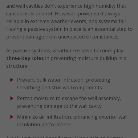
and wall cavities don’t experience high humidity that
causes mold and rot. However, power isn’t always
reliable in extreme weather events, and systems fail.
Having a passive system in place is an essential step to
prevent damage from unexpected circumstances.
As passive systems, weather resistive barriers play
three key roles
in preventing moisture buildup in a
structure.
Prevent bulk water intrusion, protecting
sheathing and stud wall components
Permit moisture to escape the wall assembly,
preventing damage to the wall cavity
Minimize air infiltration, enhancing exterior wall
insulation performance