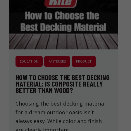
EDUCATION
FASTENERS
PRODUCT
HOW TO CHOOSE THE BEST DECKING
MATERIAL: IS COMPOSITE REALLY
BETTER THAN WOOD?
Choosing the best decking material
for a dream outdoor oasis isn’t
always easy. While color and finish
are clearly important, …