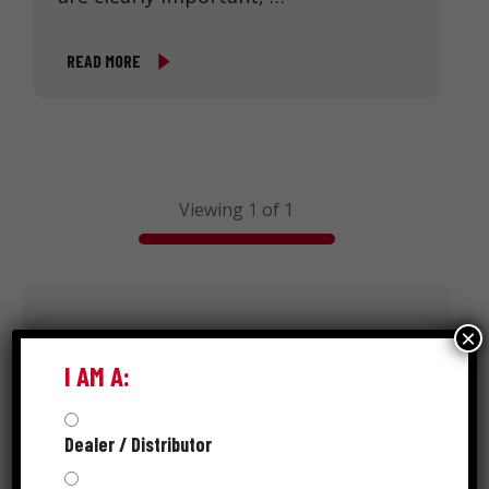
READ MORE
Viewing 1 of 1
Search
×
I AM A:
Dealer / Distributor