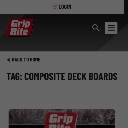
LOGIN
BACK TO HOME
TAG: COMPOSITE DECK BOARDS