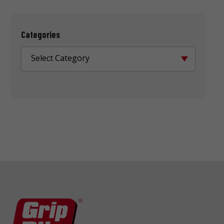
Categories
Select Category