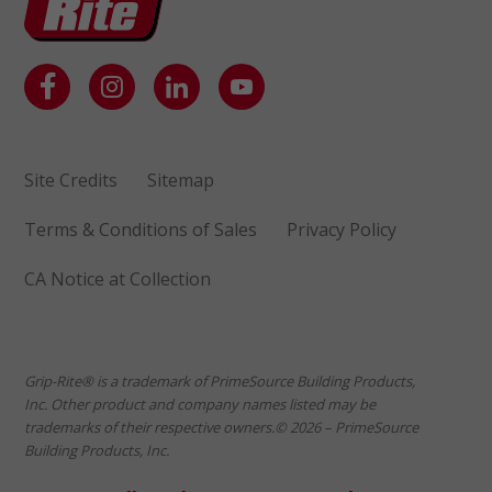
Site Credits
Sitemap
Terms & Conditions of Sales
Privacy Policy
CA Notice at Collection
Grip-Rite® is a trademark of PrimeSource Building Products,
Inc. Other product and company names listed may be
trademarks of their respective owners.© 2026 – PrimeSource
Building Products, Inc.