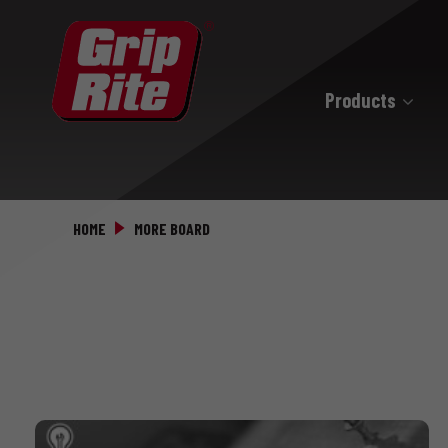
Products
Hand Drive
Hand Drive Nails
HOME
MORE BOARD
Hand Drive Screws