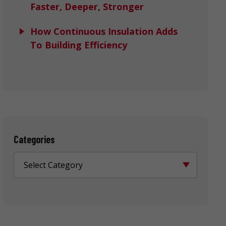
Faster, Deeper, Stronger
How Continuous Insulation Adds
To Building Efficiency
Categories
Select Category