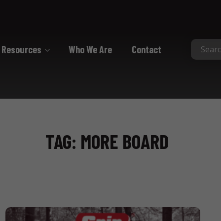
Resources
Who We Are
Contact
Collated
Collated Nails
Collated Screws
TAG: MORE BOARD
Staples