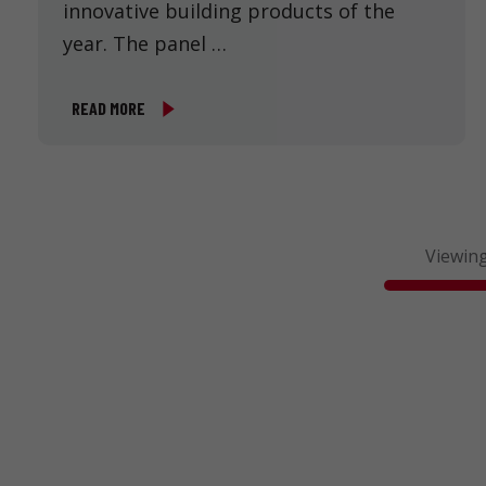
innovative building products of the
year. The panel …
READ MORE
Viewing