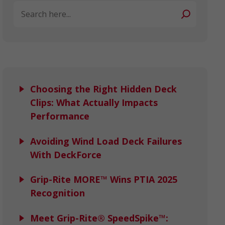
Search
Choosing the Right Hidden Deck
Clips: What Actually Impacts
Performance
Avoiding Wind Load Deck Failures
With DeckForce
Grip-Rite MORE™ Wins PTIA 2025
Recognition
Meet Grip-Rite® SpeedSpike™: