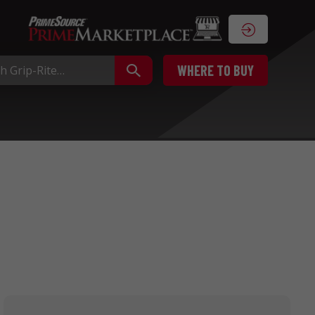
WHERE TO BUY