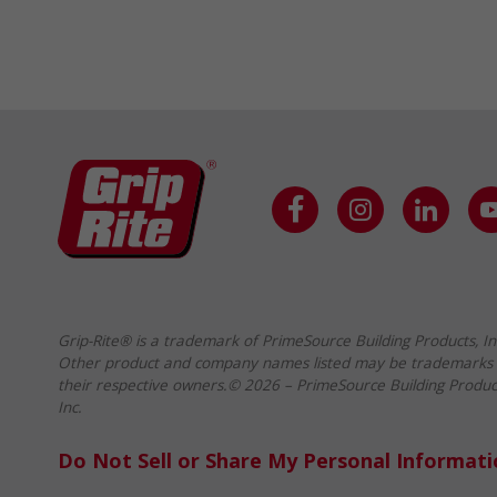
Grip-Rite® is a trademark of PrimeSource Building Products, In
Other product and company names listed may be trademarks 
their respective owners.© 2026 – PrimeSource Building Produc
Inc.
Do Not Sell or Share My Personal Informat