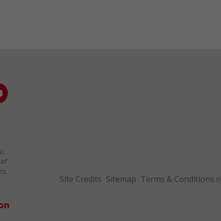
c.
of
ts,
Site Credits
Sitemap
Terms & Conditions o
ion