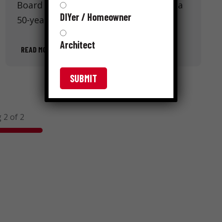
Board and Underlayment. Embracing a
DIYer / Homeowner
50-year history of innovation, …
Architect
READ MORE
 2 of 2