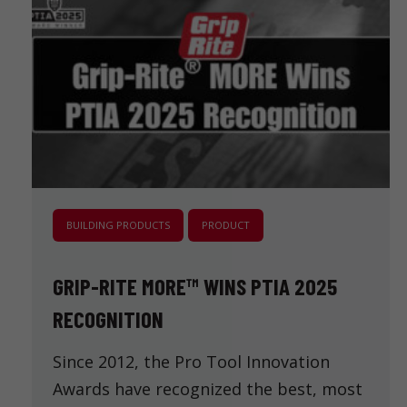
BUILDING PRODUCTS
PRODUCT
GRIP-RITE MORE™ WINS PTIA 2025
RECOGNITION
Since 2012, the Pro Tool Innovation
Awards have recognized the best, most